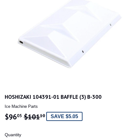
HOSHIZAKI 104391-01 BAFFLE (3) B-300
Ice Machine Parts
$96
$101
REGULAR
$101.10
SALE
$96.05
05
10
SAVE $5.05
PRICE
PRICE
Quantity