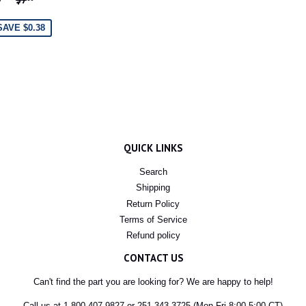
RICE
SAVE $0.38
QUICK LINKS
Search
Shipping
Return Policy
Terms of Service
Refund policy
CONTACT US
Can't find the part you are looking for? We are happy to help!
Call us at 1-800-407-9827 or 251-343-3725 (Mon-Fri 8:00-5:00 CT)