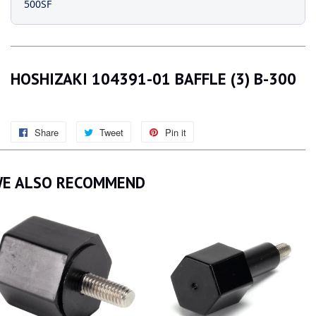
500SF
HOSHIZAKI 104391-01 BAFFLE (3) B-300
Share
Share
Tweet
Tweet
Pin it
Pin
on
on
on
Facebook
Twitter
Pinterest
E ALSO RECOMMEND