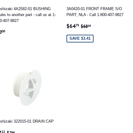
shizaki 4A2582-01 BUSHING
3A0420-01 FRONT FRAME S/O
ubs to another part - call us at 1-
PART; NLA - Call 1-800-407-9827
0-407-9827
SALE
$64.79
REGULAR PRICE
$68.20
$64
79
$68
20
EGULAR
$0.00
PRICE
0
00
RICE
SAVE $3.41
shizaki 322015-01 DRAIN CAP
ALE
$7.22
REGULAR PRICE
$7.60
7
22
$7
60