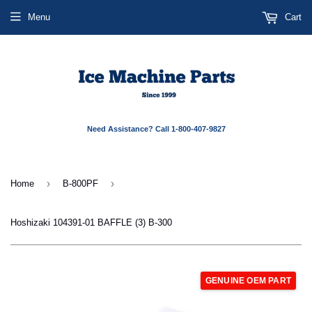
Menu
Cart
Need Assistance? Call 1-800-407-9827
›
›
Home
B-800PF
Hoshizaki 104391-01 BAFFLE (3) B-300
GENUINE OEM PART