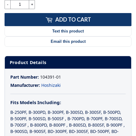
-
+
ADD TO CART
Text this product
Email this product
Product Details
Part Number:
104391-01
Manufacturer:
Hoshizaki
Fits Models Including:
B-250PF
,
B-300PD
,
B-300PF
,
B-300SD
,
B-300SF
,
B-500PD
,
B-500PF
,
B-500SD
,
B-500SF
,
B-700PD
,
B-700PF
,
B-700SD
,
B-700SF
,
B-800PD
,
B-800PF
,
B-800SD
,
B-800SF
,
B-900PF
,
B-900SD
,
B-900SF
,
BD-300PF
,
BD-300SF
,
BD-500PF
,
BD-