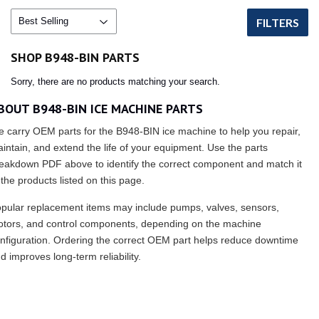
FILTERS
SHOP B948-BIN PARTS
Sorry, there are no products matching your search.
BOUT B948-BIN ICE MACHINE PARTS
 carry OEM parts for the B948-BIN ice machine to help you repair,
intain, and extend the life of your equipment. Use the parts
eakdown PDF above to identify the correct component and match it
 the products listed on this page.
pular replacement items may include pumps, valves, sensors,
tors, and control components, depending on the machine
nfiguration. Ordering the correct OEM part helps reduce downtime
d improves long-term reliability.