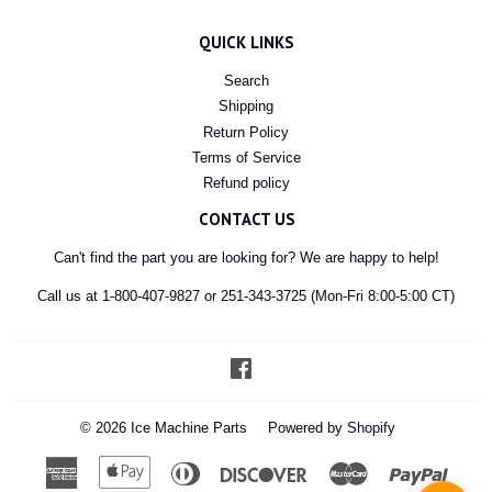
QUICK LINKS
Search
Shipping
Return Policy
Terms of Service
Refund policy
CONTACT US
Can't find the part you are looking for? We are happy to help!
Call us at 1-800-407-9827 or 251-343-3725 (Mon-Fri 8:00-5:00 CT)
Facebook
© 2026
Ice Machine Parts
Powered by Shopify
American
Apple
Diners
Discover
Master
Paypal
Express
Pay
Club