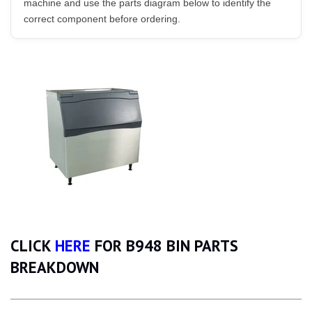
machine and use the parts diagram below to identify the
correct component before ordering.
CLICK
HERE
FOR B948 BIN PARTS
BREAKDOWN