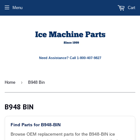
Menu
Cart
Need Assistance? Call 1-800-407-9827
›
Home
B948 Bin
B948 BIN
Find Parts for B948-BIN
Browse OEM replacement parts for the B948-BIN ice