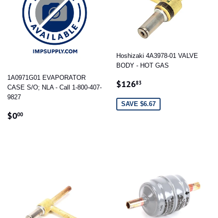
Hoshizaki 4A3978-01 VALVE
BODY - HOT GAS
1A0971G01 EVAPORATOR
SALE
$126.83
$126
83
CASE S/O; NLA - Call 1-800-407-
PRICE
9827
SAVE $6.67
REGULAR
$0.00
$0
00
PRICE