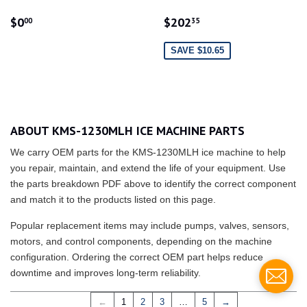
REGULAR
$0.00
SALE
$202.35
$0
$202
00
35
PRICE
PRICE
SAVE $10.65
ABOUT KMS-1230MLH ICE MACHINE PARTS
We carry OEM parts for the KMS-1230MLH ice machine to help
you repair, maintain, and extend the life of your equipment. Use
the parts breakdown PDF above to identify the correct component
and match it to the products listed on this page.
Popular replacement items may include pumps, valves, sensors,
motors, and control components, depending on the machine
configuration. Ordering the correct OEM part helps reduce
downtime and improves long-term reliability.
←
1
2
3
…
5
→