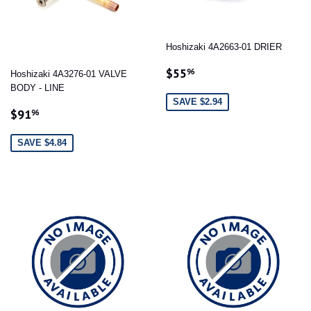
Hoshizaki 4A2663-01 DRIER
SALE
$55.96
$55
96
Hoshizaki 4A3276-01 VALVE
PRICE
BODY - LINE
SAVE $2.94
SALE
$91.96
$91
96
PRICE
SAVE $4.84