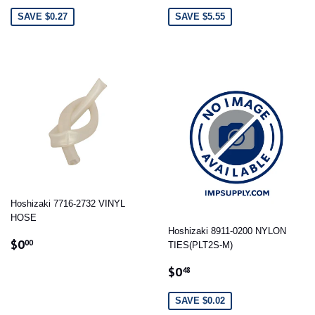
PRICE
PRICE
SAVE $0.27
SAVE $5.55
Hoshizaki 7716-2732 VINYL
HOSE
Hoshizaki 8911-0200 NYLON
REGULAR
$0.00
$0
00
TIES(PLT2S-M)
PRICE
SALE
$0.48
$0
48
PRICE
SAVE $0.02