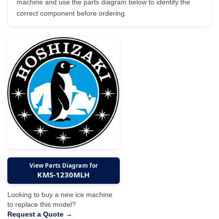
machine and use the parts diagram below to identify the
correct component before ordering.
View Parts Diagram for
KMS-1230MLH
Looking to buy a new ice machine
to replace this model?
Request a Quote →