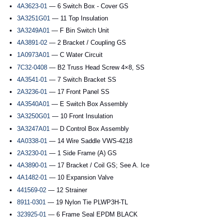
4A3623-01
— 6 Switch Box - Cover GS
3A3251G01
— 11 Top Insulation
3A3249A01
— F Bin Switch Unit
4A3891-02
— 2 Bracket / Coupling GS
1A0973A01
— C Water Circuit
7C32-0408
— B2 Truss Head Screw 4×8, SS
4A3541-01
— 7 Switch Bracket SS
2A3236-01
— 17 Front Panel SS
4A3540A01
— E Switch Box Assembly
3A3250G01
— 10 Front Insulation
3A3247A01
— D Control Box Assembly
4A0338-01
— 14 Wire Saddle VWS-4218
2A3230-01
— 1 Side Frame (A) GS
4A3890-01
— 17 Bracket / Coil GS; See A. Ice
4A1482-01
— 10 Expansion Valve
441569-02
— 12 Strainer
8911-0301
— 19 Nylon Tie PLWP3H-TL
323925-01
— 6 Frame Seal EPDM BLACK