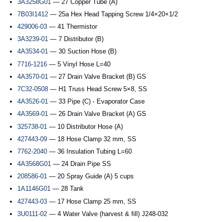
3A3258G01
— 27 Copper Tube (A)
7B03I1412
— 25a Hex Head Tapping Screw 1/4×20×1/2
429006-03
— 41 Thermistor
3A3239-01
— 7 Distributor (B)
4A3534-01
— 30 Suction Hose (B)
7716-1216
— 5 Vinyl Hose L=40
4A3570-01
— 27 Drain Valve Bracket (B) GS
7C32-0508
— H1 Truss Head Screw 5×8, SS
4A3526-01
— 33 Pipe (C) - Evaporator Case
4A3569-01
— 26 Drain Valve Bracket (A) GS
325738-01
— 10 Distributor Hose (A)
427443-09
— 18 Hose Clamp 32 mm, SS
7762-2040
— 36 Insulation Tubing L=60
4A3568G01
— 24 Drain Pipe SS
208586-01
— 20 Spray Guide (A) 5 cups
1A1146G01
— 28 Tank
427443-03
— 17 Hose Clamp 25 mm, SS
3U0111-02
— 4 Water Valve (harvest & fill) J248-032