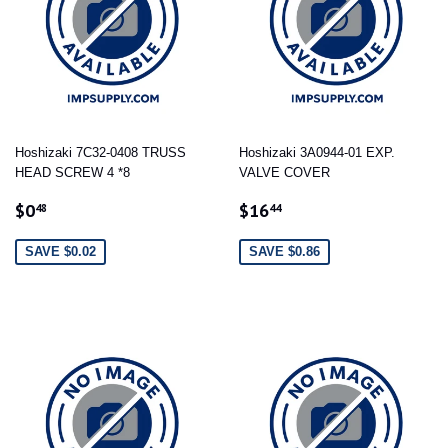
Hoshizaki 7C32-0408 TRUSS
Hoshizaki 3A0944-01 EXP.
HEAD SCREW 4 *8
VALVE COVER
SALE
$0.48
SALE
$16.44
$0
$16
48
44
PRICE
PRICE
SAVE $0.02
SAVE $0.86