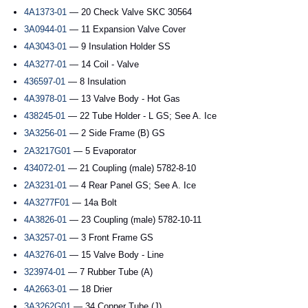
4A1373-01
— 20 Check Valve SKC 30564
3A0944-01
— 11 Expansion Valve Cover
4A3043-01
— 9 Insulation Holder SS
4A3277-01
— 14 Coil - Valve
436597-01
— 8 Insulation
4A3978-01
— 13 Valve Body - Hot Gas
438245-01
— 22 Tube Holder - L GS; See A. Ice
3A3256-01
— 2 Side Frame (B) GS
2A3217G01
— 5 Evaporator
434072-01
— 21 Coupling (male) 5782-8-10
2A3231-01
— 4 Rear Panel GS; See A. Ice
4A3277F01
— 14a Bolt
4A3826-01
— 23 Coupling (male) 5782-10-11
3A3257-01
— 3 Front Frame GS
4A3276-01
— 15 Valve Body - Line
323974-01
— 7 Rubber Tube (A)
4A2663-01
— 18 Drier
3A3262G01
— 34 Copper Tube (J)