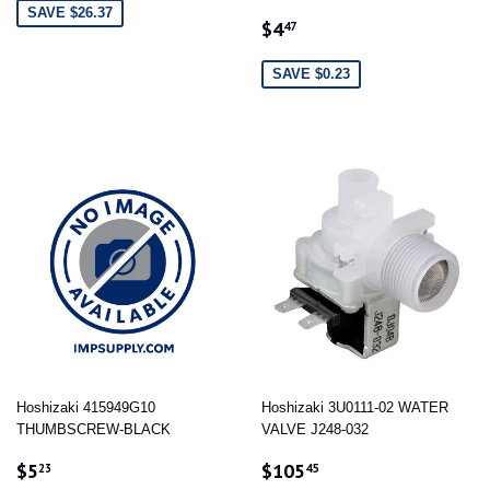
SAVE $26.37
SALE
$4.47
$4
47
PRICE
SAVE $0.23
Hoshizaki 415949G10
Hoshizaki 3U0111-02 WATER
THUMBSCREW-BLACK
VALVE J248-032
SALE
$5.23
SALE
$105.45
$5
$105
23
45