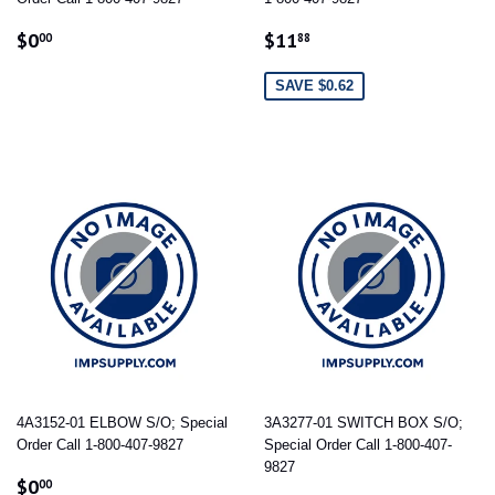
REGULAR
$0.00
SALE
$11.88
$0
$11
00
88
PRICE
PRICE
SAVE $0.62
4A3152-01 ELBOW S/O; Special
3A3277-01 SWITCH BOX S/O;
Order Call 1-800-407-9827
Special Order Call 1-800-407-
9827
REGULAR
$0.00
$0
00