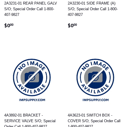
2A3231-01 REAR PANEL GALV
2A3230-01 SIDE FRAME (A)
S/O; Special Order Call 1-800-
S/O; Special Order Call 1-800-
407-9827
407-9827
REGULAR
$0.00
REGULAR
$0.00
$0
$0
00
00
PRICE
PRICE
4A3892-01 BRACKET -
4A3623-01 SWITCH BOX -
SERVICE VALVE S/O; Special
COVER S/O; Special Order Call
Order Call 1-800-407-9827
1-800-407-9827