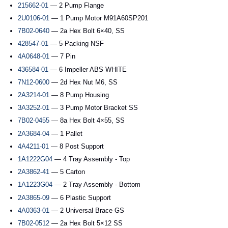
215662-01
— 2 Pump Flange
2U0106-01
— 1 Pump Motor M91A60SP201
7B02-0640
— 2a Hex Bolt 6×40, SS
428547-01
— 5 Packing NSF
4A0648-01
— 7 Pin
436584-01
— 6 Impeller ABS WHITE
7N12-0600
— 2d Hex Nut M6, SS
2A3214-01
— 8 Pump Housing
3A3252-01
— 3 Pump Motor Bracket SS
7B02-0455
— 8a Hex Bolt 4×55, SS
2A3684-04
— 1 Pallet
4A4211-01
— 8 Post Support
1A1222G04
— 4 Tray Assembly - Top
2A3862-41
— 5 Carton
1A1223G04
— 2 Tray Assembly - Bottom
2A3865-09
— 6 Plastic Support
4A0363-01
— 2 Universal Brace GS
7B02-0512
— 2a Hex Bolt 5×12 SS