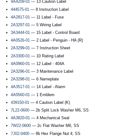
4A4209-01
— 13 Caution Label
444575-01
— 8 Instruction Label
4A2817-01
— 11 Label - Fuse
2A3297-01
— 5 Wiring Label
3A3444-01
— 15 Label - Control Board
4A0526-01
— 2 Label - Penguin - HA (R)
2A3299-01
— 7 Instruction Sheet
2A3300-01
— 10 Rating Label
4A0960-01
— 12 Label - 404A
2A3296-01
— 3 Maintenance Label
2A3298-01
— 6 Nameplate
4A3517-01
— 14 Label - Alarm
4A0560-01
— 1 Emblem
439150-01
— 4 Caution Label (K)
7L22-0600
— 2b Split Lock Washer M6, SS
4A3820-01
— 4 Mechanical Seal
7W22-0600
— 2c Flat Washer M6, SS
7J02-0400
— 8b Hex Flange Nut 4, SS