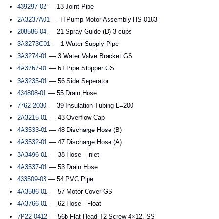
439297-02
— 13 Joint Pipe
2A3237A01
— H Pump Motor Assembly HS-0183
208586-04
— 21 Spray Guide (D) 3 cups
3A3273G01
— 1 Water Supply Pipe
3A3274-01
— 3 Water Valve Bracket GS
4A3767-01
— 61 Pipe Stopper GS
3A3235-01
— 56 Side Seperator
434808-01
— 55 Drain Hose
7762-2030
— 39 Insulation Tubing L=200
2A3215-01
— 43 Overflow Cap
4A3533-01
— 48 Discharge Hose (B)
4A3532-01
— 47 Discharge Hose (A)
3A3496-01
— 38 Hose - Inlet
4A3537-01
— 53 Drain Hose
433509-03
— 54 PVC Pipe
4A3586-01
— 57 Motor Cover GS
4A3766-01
— 62 Hose - Float
7P22-0412
— 56b Flat Head T2 Screw 4×12, SS