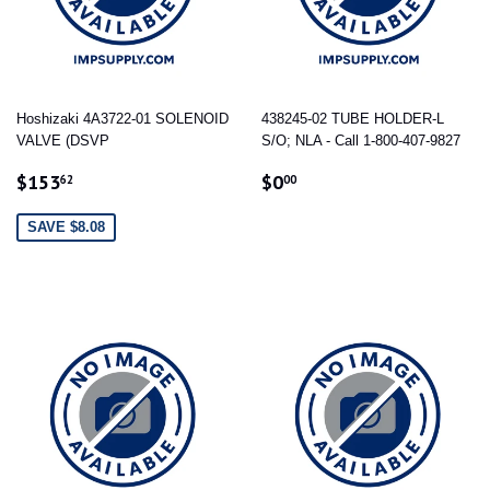
Hoshizaki 4A3722-01 SOLENOID
438245-02 TUBE HOLDER-L
VALVE (DSVP
S/O; NLA - Call 1-800-407-9827
SALE
$153.62
REGULAR
$0.00
$153
$0
62
00
PRICE
PRICE
SAVE $8.08