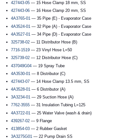
427443-05
— 15 Hose Clamp 18 mm, SS
427443-06
— 16 Hose Clamp 20 mm, SS
4A3765-01
— 35 Pipe (E) - Evaporator Case
4A3524-01
— 32 Pipe (A) - Evaporator Case
4A3527-01
— 34 Pipe (D) - Evaporator Case
325738-02
— 11 Distributor Hose (B)
7716-1519
— 23 Vinyl Hose L=50
325739-02
— 12 Distributor Hose (C)
437049G04
— 19 Spray Tube
4A3530-01
— 8 Distributor (C)
427443-07
— 14 Hose Clamp 13.5 mm, SS
4A3528-01
— 6 Distributor (A)
3A3234-01
— 29 Suction Hose (A)
7762-3555
— 31 Insulation Tubing L=125
4A3722-01
— 25 Water Valve (wash & drain)
439267-02
— 9 Flange
413854-03
— 2 Rubber Gasket
3A3275G01
— 22 Pump Drain SS