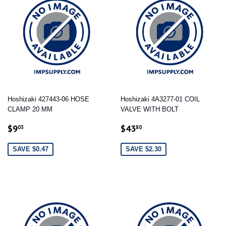
Hoshizaki 427443-06 HOSE
Hoshizaki 4A3277-01 COIL
CLAMP 20 MM
VALVE WITH BOLT
SALE
$9.03
SALE
$43.80
$9
$43
03
80
PRICE
PRICE
SAVE $0.47
SAVE $2.30