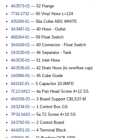
4A3573-01
— 52 Flange
7716-2732
— 50 Vinyl Hose L=124
435269-01
— 56a Collar ABS WHITE
3A3497-01
— 40 Hose - Outlet
468264-01
— 59 Float Switch
3A4169-01
— 60 Connector - Float Switch
2A3220-01
— 46 Separator - Tank
4A3535-01
— 51 Inlet Hose
4A3536-01
— 42 Drain Hose (to overflow cap)
1A0966-01
— 45 Cube Guide
443192-01
— 5 Capacitor 10.0MFD
7C12-0412
— 4a Pan Head Screw 4×12 SS
4A0336-03
— 3 Board Support CBLS37-M
2A3234-01
— 1 Control Box GS
7P32-0410
— 5a T2 Screw 4×10 SS
2A3792-01
— 2 Control Board
4A4201-01
— 4 Terminal Block
428394-05
— 11 Bushing OCB-1000