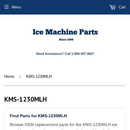
Menu
Cart
Need Assistance? Call 1-800-407-9827
›
Home
KMS-1230MLH
KMS-1230MLH
Find Parts for KMS-1230MLH
Browse OEM replacement parts for the KMS-1230MLH ice