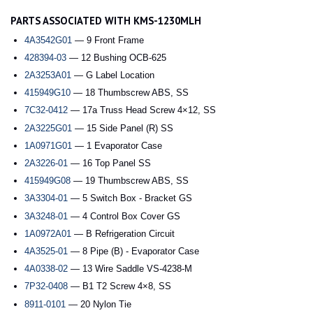
PARTS ASSOCIATED WITH KMS-1230MLH
4A3542G01
— 9 Front Frame
428394-03
— 12 Bushing OCB-625
2A3253A01
— G Label Location
415949G10
— 18 Thumbscrew ABS, SS
7C32-0412
— 17a Truss Head Screw 4×12, SS
2A3225G01
— 15 Side Panel (R) SS
1A0971G01
— 1 Evaporator Case
2A3226-01
— 16 Top Panel SS
415949G08
— 19 Thumbscrew ABS, SS
3A3304-01
— 5 Switch Box - Bracket GS
3A3248-01
— 4 Control Box Cover GS
1A0972A01
— B Refrigeration Circuit
4A3525-01
— 8 Pipe (B) - Evaporator Case
4A0338-02
— 13 Wire Saddle VS-4238-M
7P32-0408
— B1 T2 Screw 4×8, SS
8911-0101
— 20 Nylon Tie