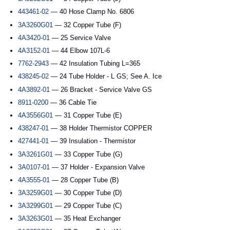
443461-02
— 40 Hose Clamp No. 6806
3A3260G01
— 32 Copper Tube (F)
4A3420-01
— 25 Service Valve
4A3152-01
— 44 Elbow 107L-6
7762-2943
— 42 Insulation Tubing L=365
438245-02
— 24 Tube Holder - L GS; See A. Ice
4A3892-01
— 26 Bracket - Service Valve GS
8911-0200
— 36 Cable Tie
4A3556G01
— 31 Copper Tube (E)
438247-01
— 38 Holder Thermistor COPPER
427441-01
— 39 Insulation - Thermistor
3A3261G01
— 33 Copper Tube (G)
3A0107-01
— 37 Holder - Expansion Valve
4A3555-01
— 28 Copper Tube (B)
3A3259G01
— 30 Copper Tube (D)
3A3299G01
— 29 Copper Tube (C)
3A3263G01
— 35 Heat Exchanger