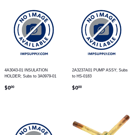
4A3043-01 INSULATION
2A3237A01 PUMP ASSY; Subs
HOLDER; Subs to 3A0979-01
to HS-0183
REGULAR
$0.00
REGULAR
$0.00
$0
$0
00
00
PRICE
PRICE