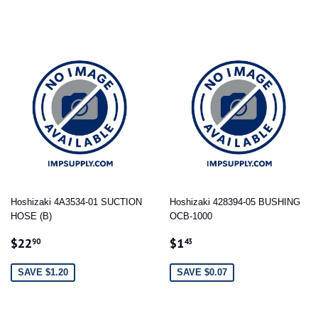
Hoshizaki 4A3534-01 SUCTION
Hoshizaki 428394-05 BUSHING
HOSE (B)
OCB-1000
SALE
$22.90
SALE
$1.43
$22
$1
90
43
PRICE
PRICE
SAVE $1.20
SAVE $0.07