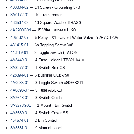
433304-02
— 14 Screw - Grounding 5×8
3A0172-01
— 10 Transformer
433537-02
— 13 Square Washer BRASS
4A2200G04
— 15 Wire Harness L=90
406132-07
— 6 Relay - X1 Harvest Water Valve LY2F AC120V
431415-01
— 6a Tapping Screw 3×8
443119-01
— 2 Toggle Switch (EATON
4A3449-01
— 4 Fuse Holder HTB82I 1/4 ×
3A3277-01
— 1 Switch Box GS
428394-01
— 6 Bushing OCB-750
4A0985-01
— 3 Toggle Switch #8966K211
4A0893-07
— 5 Fuse AGC-10
3A2643-01
— 3 Switch Guide
3A3278G01
— 1 Mount - Bin Switch
4A3580-01
— 4 Switch Cover SS
464574-01
— 2 Bin Control
3A3331-01
— 9 Manual Label