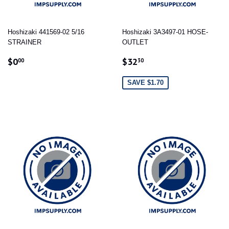
Hoshizaki 441569-02 5/16
Hoshizaki 3A3497-01 HOSE-
STRAINER
OUTLET
REGULAR
$0.00
SALE
$32.30
$0
$32
00
30
PRICE
PRICE
SAVE $1.70