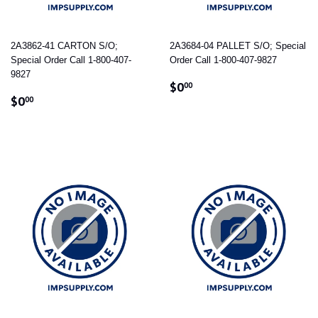
2A3862-41 CARTON S/O;
2A3684-04 PALLET S/O; Special
Special Order Call 1-800-407-
Order Call 1-800-407-9827
9827
REGULAR
$0.00
$0
00
REGULAR
$0.00
PRICE
$0
00
PRICE