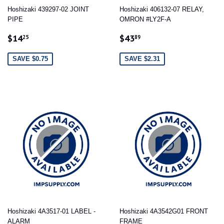
Hoshizaki 439297-02 JOINT
Hoshizaki 406132-07 RELAY,
PIPE
OMRON #LY2F-A
SALE
$14.25
SALE
$43.89
$14
$43
25
89
PRICE
PRICE
SAVE $0.75
SAVE $2.31
Hoshizaki 4A3517-01 LABEL -
Hoshizaki 4A3542G01 FRONT
ALARM
FRAME