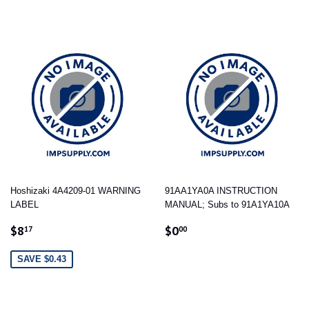
Hoshizaki 4A4209-01 WARNING
91AA1YA0A INSTRUCTION
LABEL
MANUAL; Subs to 91A1YA10A
SALE
$8.17
REGULAR
$0.00
$8
$0
17
00
PRICE
PRICE
SAVE $0.43