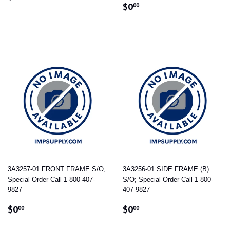
REGULAR
$0.00
PRICE
$0
00
PRICE
3A3257-01 FRONT FRAME S/O;
3A3256-01 SIDE FRAME (B)
Special Order Call 1-800-407-
S/O; Special Order Call 1-800-
9827
407-9827
REGULAR
$0.00
REGULAR
$0.00
$0
$0
00
00
PRICE
PRICE