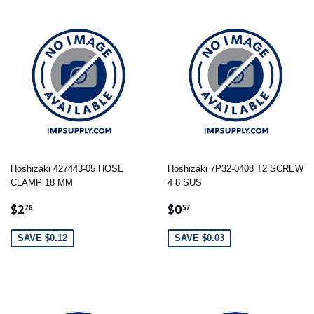
Hoshizaki 427443-05 HOSE
Hoshizaki 7P32-0408 T2 SCREW
CLAMP 18 MM
4 8 SUS
SALE
$2.28
SALE
$0.57
$2
$0
28
57
PRICE
PRICE
SAVE $0.12
SAVE $0.03