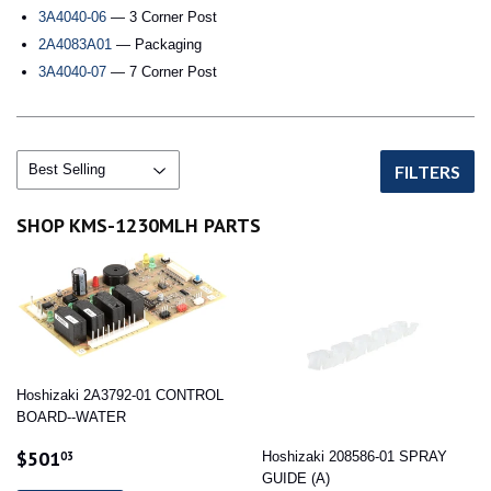
3A4040-06
— 3 Corner Post
2A4083A01
— Packaging
3A4040-07
— 7 Corner Post
FILTERS
SHOP KMS-1230MLH PARTS
Hoshizaki 2A3792-01 CONTROL
BOARD--WATER
SALE
$501.03
$501
03
Hoshizaki 208586-01 SPRAY
PRICE
GUIDE (A)