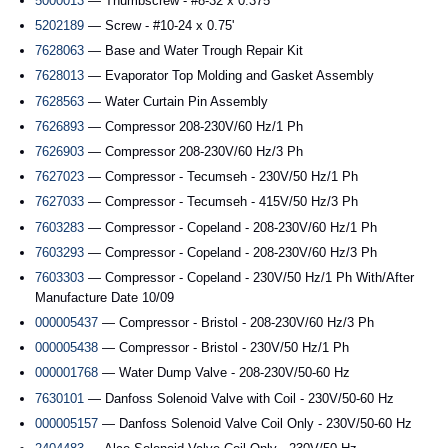
5000013
— Thumbscrew - #8-32 x 0.375'
5202189
— Screw - #10-24 x 0.75'
7628063
— Base and Water Trough Repair Kit
7628013
— Evaporator Top Molding and Gasket Assembly
7628563
— Water Curtain Pin Assembly
7626893
— Compressor 208-230V/60 Hz/1 Ph
7626903
— Compressor 208-230V/60 Hz/3 Ph
7627023
— Compressor - Tecumseh - 230V/50 Hz/1 Ph
7627033
— Compressor - Tecumseh - 415V/50 Hz/3 Ph
7603283
— Compressor - Copeland - 208-230V/60 Hz/1 Ph
7603293
— Compressor - Copeland - 208-230V/60 Hz/3 Ph
7603303
— Compressor - Copeland - 230V/50 Hz/1 Ph With/After
Manufacture Date 10/09
000005437
— Compressor - Bristol - 208-230V/60 Hz/3 Ph
000005438
— Compressor - Bristol - 230V/50 Hz/1 Ph
000001768
— Water Dump Valve - 208-230V/50-60 Hz
7630101
— Danfoss Solenoid Valve with Coil - 230V/50-60 Hz
000005157
— Danfoss Solenoid Valve Coil Only - 230V/50-60 Hz