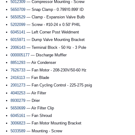
5012309
— Compressor Mounting - Screw
5650709
— Snap Clamp - 0.799'/0.899' ID
5650529
— Clamp - Expansion Valve Bulb
5202099
— Screw - #10-24 x 0.50' PHIL
6045141
— Left Corner Post Weldment
6015971
— Dump Valve Mounting Bracket
2006143
— Terminal Block - 50 Hz - 3 Pole
000005177
— Discharge Muffler
8851293
— Air Condenser
7626733
— Fan Motor - 208-230V/50-60 Hz
2416113
— Fan Blade
2001273
— Fan Cycling Control - 225-275 psig
4040253
— Air Filter
8930279
— Drier
5650699
— Air Filter Clip
6045161
— Fan Shroud
3006823
— Fan Motor Mounting Bracket
5033589
— Mounting - Screw