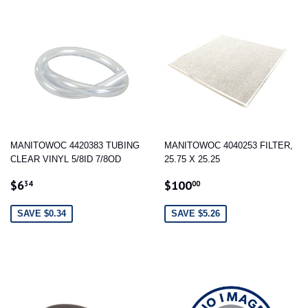
MANITOWOC 4420383 TUBING
MANITOWOC 4040253 FILTER,
CLEAR VINYL 5/8ID 7/8OD
25.75 X 25.25
SALE
$6.34
SALE
$100.00
$6
$100
34
00
PRICE
PRICE
SAVE $0.34
SAVE $5.26