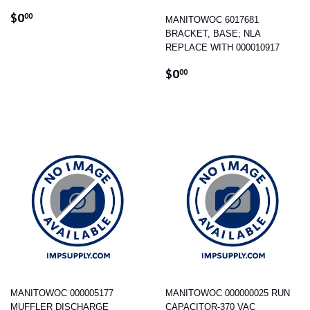
REGULAR
$0.00
$0
00
MANITOWOC 6017681
PRICE
BRACKET, BASE; NLA
REPLACE WITH 000010917
REGULAR
$0.00
$0
00
PRICE
MANITOWOC 000005177
MANITOWOC 000000025 RUN
MUFFLER DISCHARGE
CAPACITOR-370 VAC