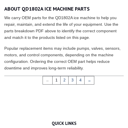
ABOUT QD1802A ICE MACHINE PARTS
We carry OEM parts for the QD1802A ice machine to help you
repair, maintain, and extend the life of your equipment. Use the
parts breakdown PDF above to identify the correct component
and match it to the products listed on this page.
Popular replacement items may include pumps, valves, sensors,
motors, and control components, depending on the machine
configuration. Ordering the correct OEM part helps reduce
downtime and improves long-term reliability.
←
1
2
3
4
→
QUICK LINKS