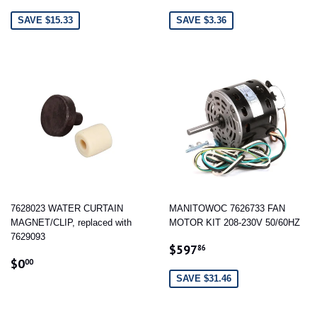
PRICE
PRICE
SAVE $15.33
SAVE $3.36
7628023 WATER CURTAIN
MANITOWOC 7626733 FAN
MAGNET/CLIP, replaced with
MOTOR KIT 208-230V 50/60HZ
7629093
SALE
$597.86
$597
86
REGULAR
$0.00
PRICE
$0
00
PRICE
SAVE $31.46