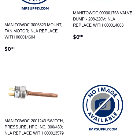
MANITOWOC 000001768 VALVE
DUMP - 208-220V; NLA
MANITOWOC 3006823 MOUNT,
REPLACE WITH 000014063
FAN MOTOR; NLA REPLACE
REGULAR
$0.00
$0
00
WITH 000014604
PRICE
REGULAR
$0.00
$0
00
PRICE
MANITOWOC 2001243 SWITCH,
PRESSURE, HPC, NC, 300/450;
NLA REPLACE WITH 000013579