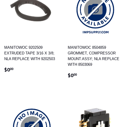
MANITOWOC 9202509
MANITOWOC 8504859
EXTRUDED TAPE 3/16 X 3/8;
GROMMET, COMPRESSOR
NLA REPLACE WITH 9202503
MOUNT.ASSY; NLA REPLACE
WITH 8503069
REGULAR
$0.00
$0
00
REGULAR
$0.00
PRICE
$0
00
PRICE