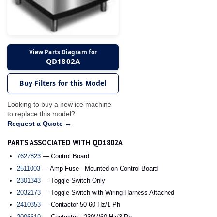
View Parts Diagram for
QD1802A
Buy Filters for this Model
Looking to buy a new ice machine
to replace this model?
Request a Quote →
PARTS ASSOCIATED WITH QD1802A
7627823
— Control Board
2511003
— Amp Fuse - Mounted on Control Board
2301343
— Toggle Switch Only
2032173
— Toggle Switch with Wiring Harness Attached
2410353
— Contactor 50-60 Hz/1 Ph
2006619
— Contactor - 230V/60 Hz/3 Ph