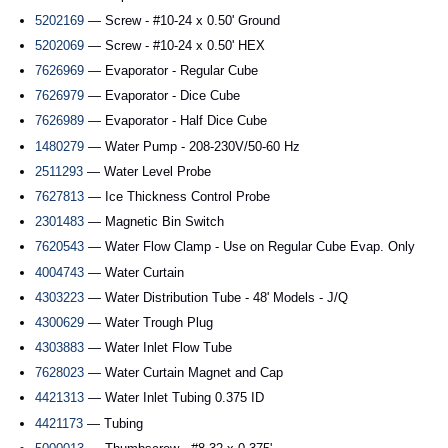
5202169
— Screw - #10-24 x 0.50' Ground
5202069
— Screw - #10-24 x 0.50' HEX
7626969
— Evaporator - Regular Cube
7626979
— Evaporator - Dice Cube
7626989
— Evaporator - Half Dice Cube
1480279
— Water Pump - 208-230V/50-60 Hz
2511293
— Water Level Probe
7627813
— Ice Thickness Control Probe
2301483
— Magnetic Bin Switch
7620543
— Water Flow Clamp - Use on Regular Cube Evap. Only
4004743
— Water Curtain
4303223
— Water Distribution Tube - 48' Models - J/Q
4300629
— Water Trough Plug
4303883
— Water Inlet Flow Tube
7628023
— Water Curtain Magnet and Cap
4421313
— Water Inlet Tubing 0.375 ID
4421173
— Tubing