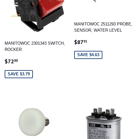
MANITOWOC 2511293 PROBE,
SENSOR, WATER LEVEL
SALE
$87.91
$87
91
MANITOWOC 2301343 SWITCH,
PRICE
ROCKER
SAVE $4.63
SALE
$72.00
$72
00
PRICE
SAVE $3.79