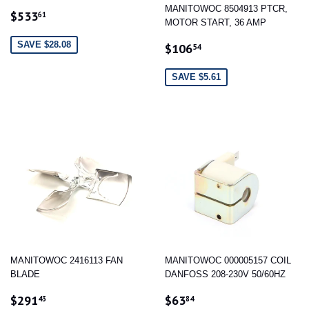
MANITOWOC 8504913 PTCR,
SALE
$533.61
$533
61
MOTOR START, 36 AMP
PRICE
SALE
$106.54
SAVE $28.08
$106
54
PRICE
SAVE $5.61
MANITOWOC 2416113 FAN
MANITOWOC 000005157 COIL
BLADE
DANFOSS 208-230V 50/60HZ
SALE
$291.43
SALE
$63.84
$291
$63
43
84