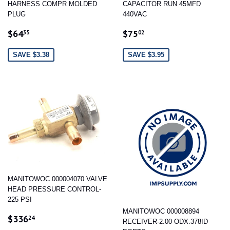
HARNESS COMPR MOLDED
CAPACITOR RUN 45MFD
PLUG
440VAC
SALE
$64.35
SALE
$75.02
$64
$75
35
02
PRICE
PRICE
SAVE $3.38
SAVE $3.95
MANITOWOC 000004070 VALVE
HEAD PRESSURE CONTROL-
225 PSI
MANITOWOC 000008894
SALE
$336.24
$336
24
RECEIVER-2.00 ODX.378ID
PRICE