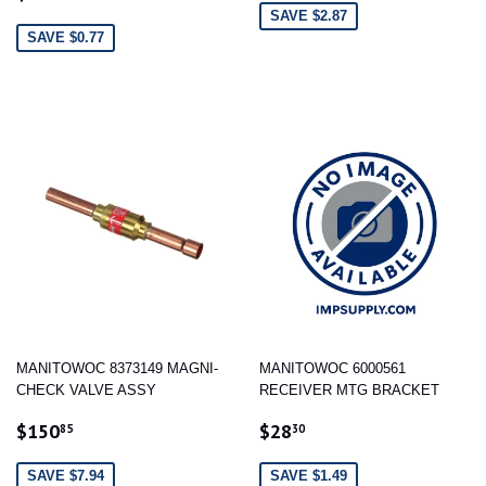
PRICE
SAVE $2.87
SAVE $0.77
MANITOWOC 8373149 MAGNI-
MANITOWOC 6000561
CHECK VALVE ASSY
RECEIVER MTG BRACKET
SALE
$150.85
SALE
$28.30
$150
$28
85
30
PRICE
PRICE
SAVE $7.94
SAVE $1.49