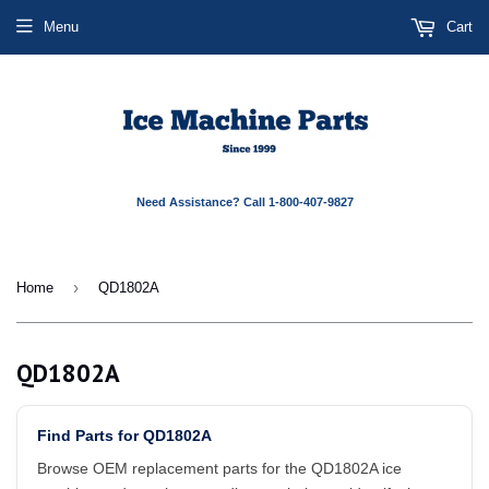
Menu
Cart
Need Assistance? Call 1-800-407-9827
›
Home
QD1802A
QD1802A
Find Parts for QD1802A
Browse OEM replacement parts for the QD1802A ice