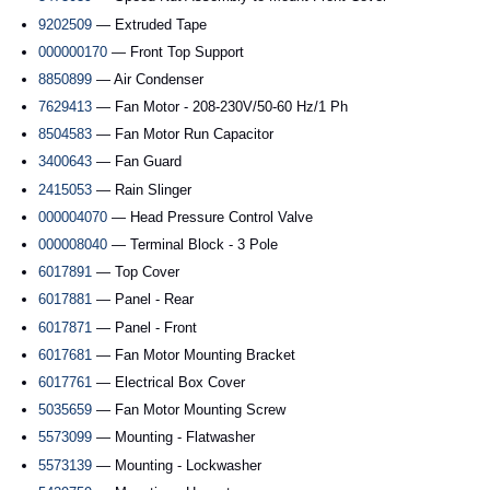
9202509
— Extruded Tape
000000170
— Front Top Support
8850899
— Air Condenser
7629413
— Fan Motor - 208-230V/50-60 Hz/1 Ph
8504583
— Fan Motor Run Capacitor
3400643
— Fan Guard
2415053
— Rain Slinger
000004070
— Head Pressure Control Valve
000008040
— Terminal Block - 3 Pole
6017891
— Top Cover
6017881
— Panel - Rear
6017871
— Panel - Front
6017681
— Fan Motor Mounting Bracket
6017761
— Electrical Box Cover
5035659
— Fan Motor Mounting Screw
5573099
— Mounting - Flatwasher
5573139
— Mounting - Lockwasher