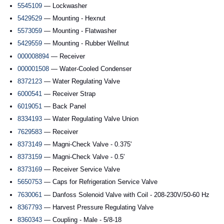
5545109
— Lockwasher
5429529
— Mounting - Hexnut
5573059
— Mounting - Flatwasher
5429559
— Mounting - Rubber Wellnut
000008894
— Receiver
000001508
— Water-Cooled Condenser
8372123
— Water Regulating Valve
6000541
— Receiver Strap
6019051
— Back Panel
8334193
— Water Regulating Valve Union
7629583
— Receiver
8373149
— Magni-Check Valve - 0.375'
8373159
— Magni-Check Valve - 0.5'
8373169
— Receiver Service Valve
5650753
— Caps for Refrigeration Service Valve
7630061
— Danfoss Solenoid Valve with Coil - 208-230V/50-60 Hz
8367793
— Harvest Pressure Regulating Valve
8360343
— Coupling - Male - 5/8-18