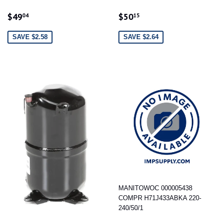
SALE
$49.04
SALE
$50.15
$49
$50
04
15
PRICE
PRICE
SAVE $2.58
SAVE $2.64
MANITOWOC 000005438
COMPR H71J433ABKA 220-
240/50/1