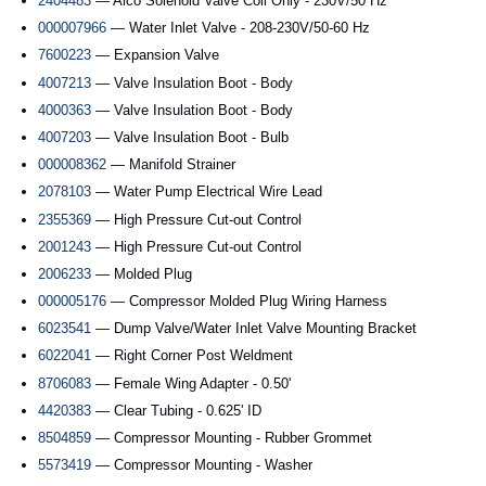
2404483
— Alco Solenoid Valve Coil Only - 230V/50 Hz
000007966
— Water Inlet Valve - 208-230V/50-60 Hz
7600223
— Expansion Valve
4007213
— Valve Insulation Boot - Body
4000363
— Valve Insulation Boot - Body
4007203
— Valve Insulation Boot - Bulb
000008362
— Manifold Strainer
2078103
— Water Pump Electrical Wire Lead
2355369
— High Pressure Cut-out Control
2001243
— High Pressure Cut-out Control
2006233
— Molded Plug
000005176
— Compressor Molded Plug Wiring Harness
6023541
— Dump Valve/Water Inlet Valve Mounting Bracket
6022041
— Right Corner Post Weldment
8706083
— Female Wing Adapter - 0.50'
4420383
— Clear Tubing - 0.625' ID
8504859
— Compressor Mounting - Rubber Grommet
5573419
— Compressor Mounting - Washer