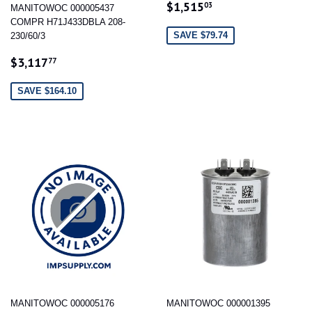
SALE
$1,515.03
$1,515
03
MANITOWOC 000005437
PRICE
COMPR H71J433DBLA 208-
SAVE $79.74
230/60/3
SALE
$3,117.77
$3,117
77
PRICE
SAVE $164.10
MANITOWOC 000005176
MANITOWOC 000001395