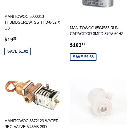
MANITOWOC 5000013
THUMBSCREW, SS THD-8-32 X
MANITOWOC 8504583 RUN
3/8
CAPACITOR 3MFD 370V 60HZ
SALE
$19.33
$19
33
SALE
$182.17
PRICE
$182
17
PRICE
SAVE $1.02
SAVE $9.58
MANITOWOC 8372123 WATER
REG VALVE V46AB-29D