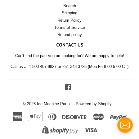
Search
Shipping
Return Policy
Terms of Service
Refund policy
CONTACT US
Can't find the part you are looking for? We are happy to help!
Call us at 1-800-407-9827 or 251-343-3725 (Mon-Fri 8:00-5:00 CT)
Facebook
© 2026
Ice Machine Parts
Powered by Shopify
American
Apple
Diners
Discover
Master
Paypal
Express
Pay
Club
Visa
Shopify
Pay