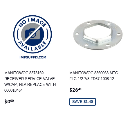
MANITOWOC 8373169
MANITOWOC 8360063 MTG
RECEIVER SERVICE VALVE
FLG 1/2-7/8 FD67-1008-12
W/CAP; NLA REPLACE WITH
SALE
$26.48
$26
48
000018464
PRICE
REGULAR
$0.00
$0
00
SAVE $1.40
PRICE