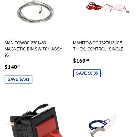
MANITOWOC 2301483
MANITOWOC 7627813 ICE
MAGNETIC BIN SWITCH ASSY
THICK. CONTROL, SINGLE
96"
SALE
$169.98
$169
98
SALE
$140.78
PRICE
$140
78
PRICE
SAVE $8.95
SAVE $7.41