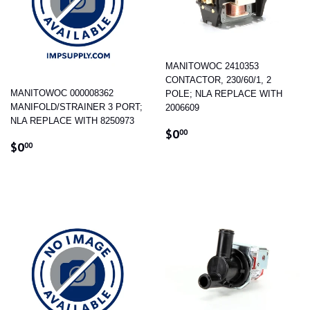
MANITOWOC 2410353
CONTACTOR, 230/60/1, 2
MANITOWOC 000008362
POLE; NLA REPLACE WITH
MANIFOLD/STRAINER 3 PORT;
2006609
NLA REPLACE WITH 8250973
REGULAR
$0.00
$0
00
REGULAR
$0.00
PRICE
$0
00
PRICE