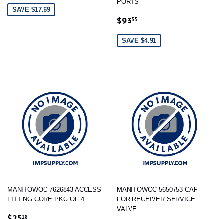
PORTS
SAVE $17.69
SALE
$93.35
$93
35
PRICE
SAVE $4.91
MANITOWOC 7626843 ACCESS
MANITOWOC 5650753 CAP
FITTING CORE PKG OF 4
FOR RECEIVER SERVICE
VALVE
SALE
$25.28
$25
28