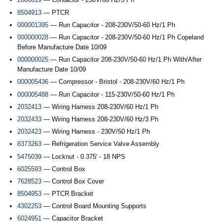
8504913
— PTCR
000001395
— Run Capacitor - 208-230V/50-60 Hz/1 Ph
000000028
— Run Capacitor - 208-230V/50-60 Hz/1 Ph Copeland
Before Manufacture Date 10/09
000000025
— Run Capacitor 208-230V/50-60 Hz/1 Ph With/After
Manufacture Date 10/09
000005436
— Compressor - Bristol - 208-230V/60 Hz/1 Ph
000005488
— Run Capacitor - 115-230V/50-60 Hz/1 Ph
2032413
— Wiring Harness 208-230V/60 Hz/1 Ph
2032433
— Wiring Harness 208-230V/60 Hz/3 Ph
2032423
— Wiring Harness - 230V/50 Hz/1 Ph
8373263
— Refrigeration Service Valve Assembly
5475039
— Locknut - 0.375' - 18 NPS
6025593
— Control Box
7628523
— Control Box Cover
8504953
— PTCR Bracket
4302253
— Control Board Mounting Supports
6024951
— Capacitor Bracket