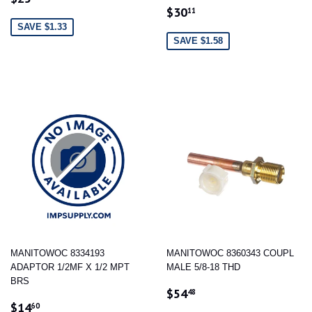
SALE
$30.11
PRICE
$30
11
PRICE
SAVE $1.33
SAVE $1.58
MANITOWOC 8334193
MANITOWOC 8360343 COUPL
ADAPTOR 1/2MF X 1/2 MPT
MALE 5/8-18 THD
BRS
SALE
$54.48
$54
48
SALE
$14.60
PRICE
$14
60