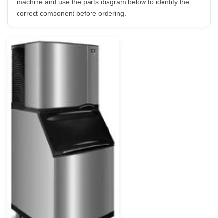
machine and use the parts diagram below to identify the
correct component before ordering.