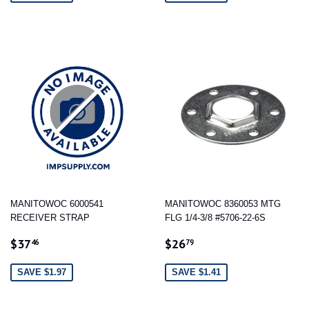
MANITOWOC 6000541
MANITOWOC 8360053 MTG
RECEIVER STRAP
FLG 1/4-3/8 #5706-22-6S
SALE
$37.46
SALE
$26.79
$37
$26
46
79
PRICE
PRICE
SAVE $1.97
SAVE $1.41