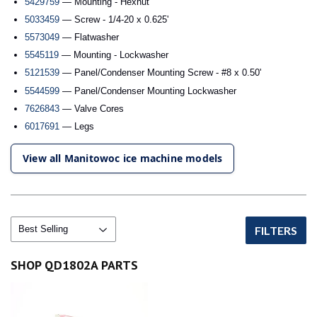
5429759
— Mounting - Hexnut
5033459
— Screw - 1/4-20 x 0.625'
5573049
— Flatwasher
5545119
— Mounting - Lockwasher
5121539
— Panel/Condenser Mounting Screw - #8 x 0.50'
5544599
— Panel/Condenser Mounting Lockwasher
7626843
— Valve Cores
6017691
— Legs
View all Manitowoc ice machine models
FILTERS
SHOP QD1802A PARTS