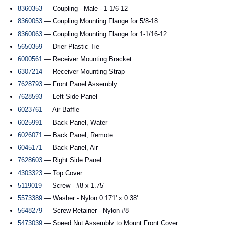
8360353
— Coupling - Male - 1-1/6-12
8360053
— Coupling Mounting Flange for 5/8-18
8360063
— Coupling Mounting Flange for 1-1/16-12
5650359
— Drier Plastic Tie
6000561
— Receiver Mounting Bracket
6307214
— Receiver Mounting Strap
7628793
— Front Panel Assembly
7628593
— Left Side Panel
6023761
— Air Baffle
6025991
— Back Panel, Water
6026071
— Back Panel, Remote
6045171
— Back Panel, Air
7628603
— Right Side Panel
4303323
— Top Cover
5119019
— Screw - #8 x 1.75'
5573389
— Washer - Nylon 0.171' x 0.38'
5648279
— Screw Retainer - Nylon #8
5473039
— Speed Nut Assembly to Mount Front Cover