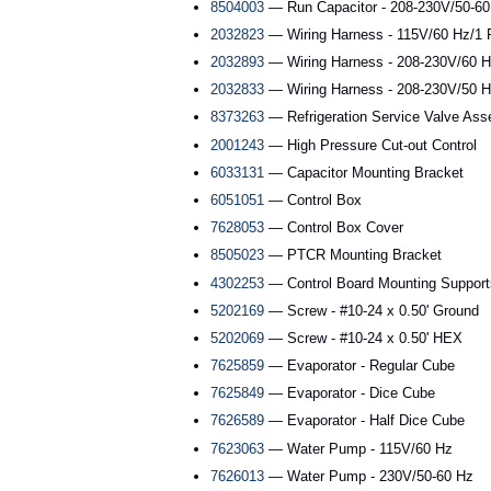
8504003
— Run Capacitor - 208-230V/50-60
2032823
— Wiring Harness - 115V/60 Hz/1 
2032893
— Wiring Harness - 208-230V/60 H
2032833
— Wiring Harness - 208-230V/50 H
8373263
— Refrigeration Service Valve As
2001243
— High Pressure Cut-out Control
6033131
— Capacitor Mounting Bracket
6051051
— Control Box
7628053
— Control Box Cover
8505023
— PTCR Mounting Bracket
4302253
— Control Board Mounting Support
5202169
— Screw - #10-24 x 0.50' Ground
5202069
— Screw - #10-24 x 0.50' HEX
7625859
— Evaporator - Regular Cube
7625849
— Evaporator - Dice Cube
7626589
— Evaporator - Half Dice Cube
7623063
— Water Pump - 115V/60 Hz
7626013
— Water Pump - 230V/50-60 Hz