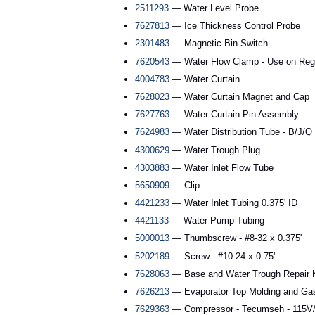
2511293
— Water Level Probe
7627813
— Ice Thickness Control Probe
2301483
— Magnetic Bin Switch
7620543
— Water Flow Clamp - Use on Reg
4004783
— Water Curtain
7628023
— Water Curtain Magnet and Cap
7627763
— Water Curtain Pin Assembly
7624983
— Water Distribution Tube - B/J/Q
4300629
— Water Trough Plug
4303883
— Water Inlet Flow Tube
5650909
— Clip
4421233
— Water Inlet Tubing 0.375' ID
4421133
— Water Pump Tubing
5000013
— Thumbscrew - #8-32 x 0.375'
5202189
— Screw - #10-24 x 0.75'
7628063
— Base and Water Trough Repair K
7626213
— Evaporator Top Molding and Ga
7629363
— Compressor - Tecumseh - 115V/