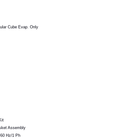
ular Cube Evap. Only
it
sket Assembly
60 Hz/1 Ph