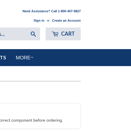
Need Assistance? Call 1-800-407-9827
Sign in
or
Create an Account
Search
CART
RTS
MORE
orrect component before ordering.