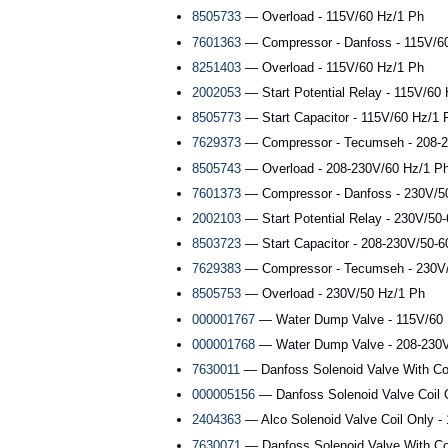
8505733
— Overload - 115V/60 Hz/1 Ph
7601363
— Compressor - Danfoss - 115V/6
8251403
— Overload - 115V/60 Hz/1 Ph
2002053
— Start Potential Relay - 115V/60
8505773
— Start Capacitor - 115V/60 Hz/1 
7629373
— Compressor - Tecumseh - 208-2
8505743
— Overload - 208-230V/60 Hz/1 P
7601373
— Compressor - Danfoss - 230V/5
2002103
— Start Potential Relay - 230V/50
8503723
— Start Capacitor - 208-230V/50-6
7629383
— Compressor - Tecumseh - 230V
8505753
— Overload - 230V/50 Hz/1 Ph
000001767
— Water Dump Valve - 115V/60
000001768
— Water Dump Valve - 208-230V
7630011
— Danfoss Solenoid Valve With Coi
000005156
— Danfoss Solenoid Valve Coil 
2404363
— Alco Solenoid Valve Coil Only -
7630071
— Danfoss Solenoid Valve With Coi