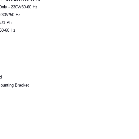
Only - 230V/50-60 Hz
 230V/50 Hz
z/1 Ph
/50-60 Hz
d
ounting Bracket