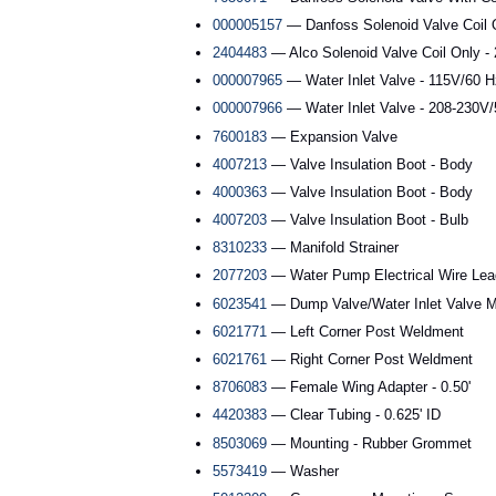
000005157
— Danfoss Solenoid Valve Coil 
2404483
— Alco Solenoid Valve Coil Only -
000007965
— Water Inlet Valve - 115V/60 H
000007966
— Water Inlet Valve - 208-230V
7600183
— Expansion Valve
4007213
— Valve Insulation Boot - Body
4000363
— Valve Insulation Boot - Body
4007203
— Valve Insulation Boot - Bulb
8310233
— Manifold Strainer
2077203
— Water Pump Electrical Wire Lea
6023541
— Dump Valve/Water Inlet Valve M
6021771
— Left Corner Post Weldment
6021761
— Right Corner Post Weldment
8706083
— Female Wing Adapter - 0.50'
4420383
— Clear Tubing - 0.625' ID
8503069
— Mounting - Rubber Grommet
5573419
— Washer