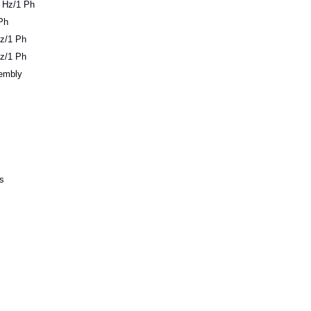
 Hz/1 Ph
Ph
z/1 Ph
z/1 Ph
sembly
s