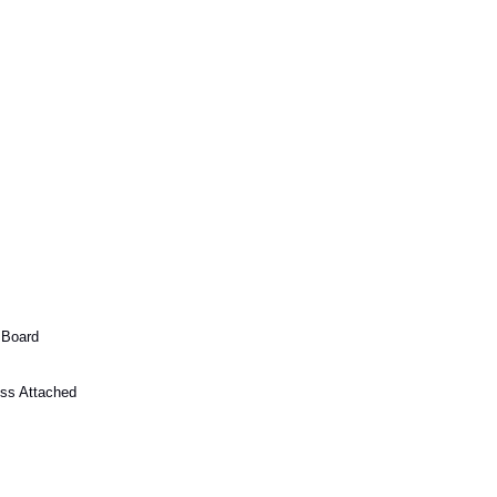
 Board
ss Attached