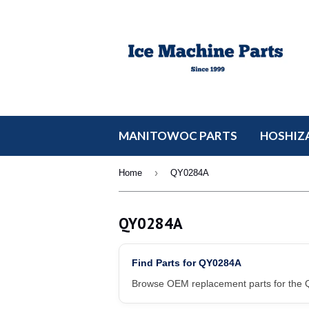
MANITOWOC PARTS
HOSHIZA
›
Home
QY0284A
QY0284A
Find Parts for QY0284A
Browse OEM replacement parts for the Q