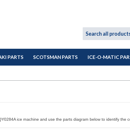
KI PARTS
SCOTSMAN PARTS
ICE-O-MATIC PA
Y0284A ice machine and use the parts diagram below to identify the c