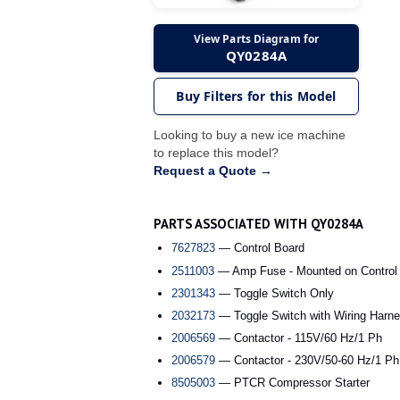
View Parts Diagram for
QY0284A
Buy Filters for this Model
Looking to buy a new ice machine
to replace this model?
Request a Quote →
PARTS ASSOCIATED WITH QY0284A
7627823
— Control Board
2511003
— Amp Fuse - Mounted on Control
2301343
— Toggle Switch Only
2032173
— Toggle Switch with Wiring Harne
2006569
— Contactor - 115V/60 Hz/1 Ph
2006579
— Contactor - 230V/50-60 Hz/1 Ph
8505003
— PTCR Compressor Starter