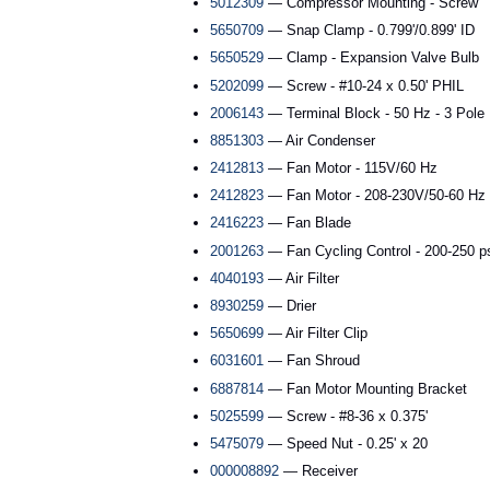
5012309
— Compressor Mounting - Screw
5650709
— Snap Clamp - 0.799'/0.899' ID
5650529
— Clamp - Expansion Valve Bulb
5202099
— Screw - #10-24 x 0.50' PHIL
2006143
— Terminal Block - 50 Hz - 3 Pole
8851303
— Air Condenser
2412813
— Fan Motor - 115V/60 Hz
2412823
— Fan Motor - 208-230V/50-60 Hz
2416223
— Fan Blade
2001263
— Fan Cycling Control - 200-250 p
4040193
— Air Filter
8930259
— Drier
5650699
— Air Filter Clip
6031601
— Fan Shroud
6887814
— Fan Motor Mounting Bracket
5025599
— Screw - #8-36 x 0.375'
5475079
— Speed Nut - 0.25' x 20
000008892
— Receiver