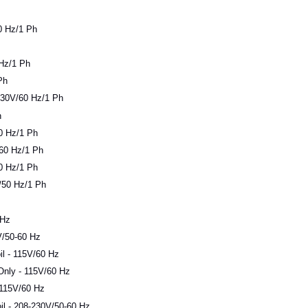
0 Hz/1 Ph
 Hz/1 Ph
Ph
30V/60 Hz/1 Ph
h
0 Hz/1 Ph
-60 Hz/1 Ph
0 Hz/1 Ph
/50 Hz/1 Ph
 Hz
/50-60 Hz
l - 115V/60 Hz
Only - 115V/60 Hz
 115V/60 Hz
l - 208-230V/50-60 Hz