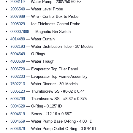
2008119
— Water Pump - 230V/50-60 Hz
2006549
— Water Level Probe
2007989
— Wire - Control Box to Probe
2008029
— Ice Thickness Control Probe
000007888
— Magnetic Bin Switch
4014489
— Water Curtain
7602193
— Water Distribution Tube - 30' Models
5004649
— O-Rings
4003609
— Water Trough
3006729
— Evaporator Top Filler Panel
7602203
— Evaporator Top Frame Assembly
7602213
— Water Diverter - 30' Models
5305123
— Thumbscrew SS - #8-32 x 0.44'
5004799
— Thumbscrew SS - #8-32 x 0.375'
5004629
— O-Ring - 0.125' ID
5004619
— Screw - #12-16 x 0.687'
5004659
— Water Pump Base O-Ring - 4.00' ID
5004679
— Water Pump Outlet O-Ring - 0.875' ID