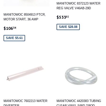
MANITOWOC 8372123 WATER
REG VALVE V46AB-29D
MANITOWOC 8504913 PTCR,
SALE
$533.61
$533
61
MOTOR START, 36 AMP
PRICE
SALE
$106.54
SAVE $28.08
$106
54
PRICE
SAVE $5.61
MANITOWOC 7602213 WATER
MANITOWOC 4420383 TUBING
DIVERTER
CLEAR VINYL 5/8ID 7/8OD