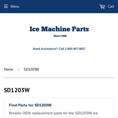
Menu
Cart
Need Assistance? Call 1-800-407-9827
›
Home
SD1203W
SD1203W
Find Parts for SD1203W
Browse OEM replacement parts for the SD1203W ice