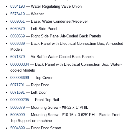
8334193
— Water Regulating Valve Union
5573419
— Washer
6069051
— Base, Water Condenser/Receiver
6060579
— Left Side Panel
6060569
— Right Side Panel Air-Cooled Back Panels
6069389
— Back Panel with Electrical Connection Box, Air-cooled
Models
6071379
— Air Baffle Water-Cooled Back Panels
000000334
— Back Panel with Electrical Connection Box, Water-
cooled Models
000006699
— Top Cover
6071701
— Right Door
6071691
— Left Door
000000295
— Front Top Rail
5005379
— Mounting Screw - #8-32 x 1' PHIL
5005099
— Mounting Screw - #10-16 x 0.625' PHIL Plastic Front
Top Support on machine
5004899
— Front Door Screw