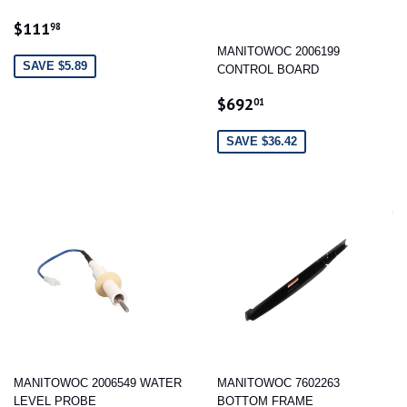
SALE
$111.98
$111
98
PRICE
MANITOWOC 2006199
SAVE $5.89
CONTROL BOARD
SALE
$692.01
$692
01
PRICE
SAVE $36.42
MANITOWOC 2006549 WATER
MANITOWOC 7602263
LEVEL PROBE
BOTTOM FRAME