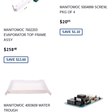
MANITOWOC 5004899 SCREW,
PKG OF 4
SALE
$20.95
$20
95
PRICE
MANITOWOC 7602203
SAVE $1.10
EVAPORATOR TOP FRAME
ASSY
SALE
$258.40
$258
40
PRICE
SAVE $13.60
MANITOWOC 4003609 WATER
TROUGH