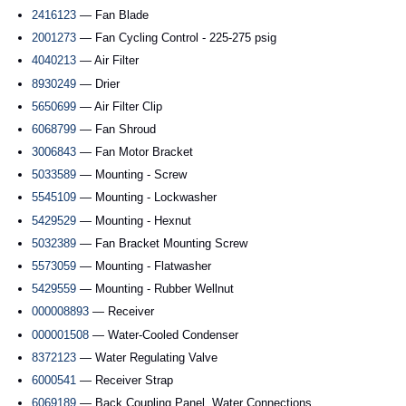
2416123
— Fan Blade
2001273
— Fan Cycling Control - 225-275 psig
4040213
— Air Filter
8930249
— Drier
5650699
— Air Filter Clip
6068799
— Fan Shroud
3006843
— Fan Motor Bracket
5033589
— Mounting - Screw
5545109
— Mounting - Lockwasher
5429529
— Mounting - Hexnut
5032389
— Fan Bracket Mounting Screw
5573059
— Mounting - Flatwasher
5429559
— Mounting - Rubber Wellnut
000008893
— Receiver
000001508
— Water-Cooled Condenser
8372123
— Water Regulating Valve
6000541
— Receiver Strap
6069189
— Back Coupling Panel, Water Connections