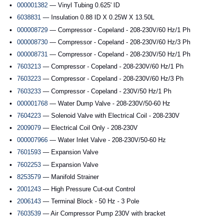
000001382
— Vinyl Tubing 0.625' ID
6038831
— Insulation 0.88 ID X 0.25W X 13.50L
000008729
— Compressor - Copeland - 208-230V/60 Hz/1 Ph
000008730
— Compressor - Copeland - 208-230V/60 Hz/3 Ph
000008731
— Compressor - Copeland - 208-230V/50 Hz/1 Ph
7603213
— Compressor - Copeland - 208-230V/60 Hz/1 Ph
7603223
— Compressor - Copeland - 208-230V/60 Hz/3 Ph
7603233
— Compressor - Copeland - 230V/50 Hz/1 Ph
000001768
— Water Dump Valve - 208-230V/50-60 Hz
7604223
— Solenoid Valve with Electrical Coil - 208-230V
2009079
— Electrical Coil Only - 208-230V
000007966
— Water Inlet Valve - 208-230V/50-60 Hz
7601593
— Expansion Valve
7602253
— Expansion Valve
8253579
— Manifold Strainer
2001243
— High Pressure Cut-out Control
2006143
— Terminal Block - 50 Hz - 3 Pole
7603539
— Air Compressor Pump 230V with bracket