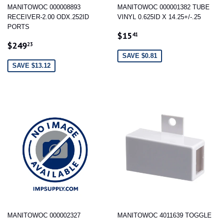
MANITOWOC 000008893
MANITOWOC 000001382 TUBE
RECEIVER-2.00 ODX.252ID
VINYL 0.625ID X 14.25+/-.25
PORTS
SALE
$15.41
$15
41
SALE
$249.23
PRICE
$249
23
PRICE
SAVE $0.81
SAVE $13.12
MANITOWOC 000002327
MANITOWOC 4011639 TOGGLE