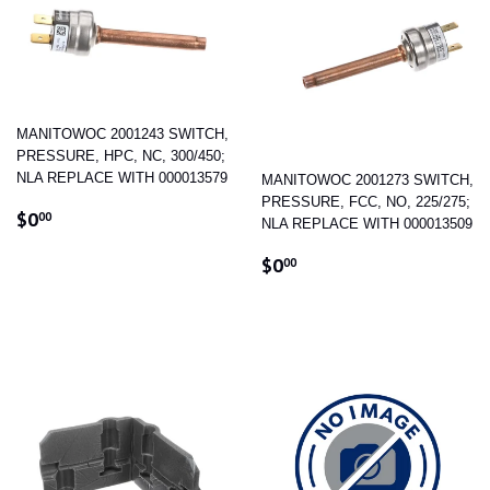
MANITOWOC 2001243 SWITCH,
PRESSURE, HPC, NC, 300/450;
NLA REPLACE WITH 000013579
MANITOWOC 2001273 SWITCH,
PRESSURE, FCC, NO, 225/275;
REGULAR
$0.00
$0
00
NLA REPLACE WITH 000013509
PRICE
REGULAR
$0.00
$0
00
PRICE