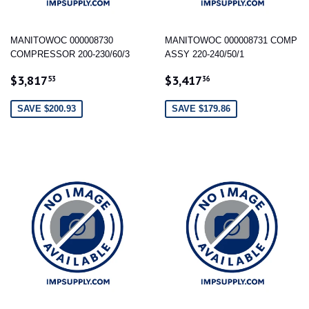
MANITOWOC 000008730
MANITOWOC 000008731 COMP
COMPRESSOR 200-230/60/3
ASSY 220-240/50/1
SALE
$3,817.53
SALE
$3,417.36
$3,817
$3,417
53
36
PRICE
PRICE
SAVE $200.93
SAVE $179.86