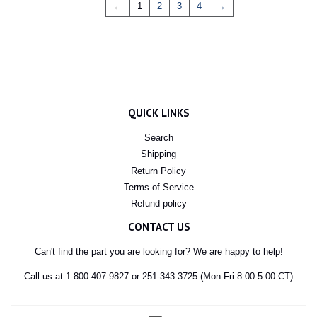
←
1
2
3
4
→
QUICK LINKS
Search
Shipping
Return Policy
Terms of Service
Refund policy
CONTACT US
Can't find the part you are looking for? We are happy to help!
Call us at 1-800-407-9827 or 251-343-3725 (Mon-Fri 8:00-5:00 CT)