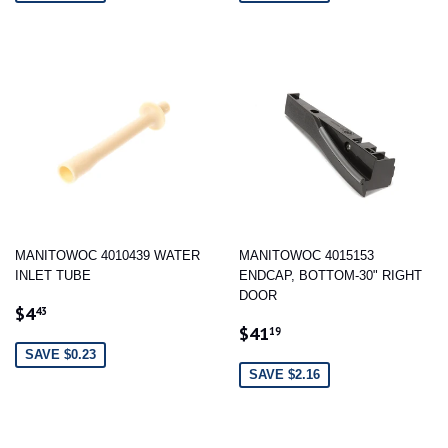
MANITOWOC 4010439 WATER
MANITOWOC 4015153
INLET TUBE
ENDCAP, BOTTOM-30" RIGHT
DOOR
SALE
$4.43
$4
43
SALE
$41.19
PRICE
$41
19
PRICE
SAVE $0.23
SAVE $2.16