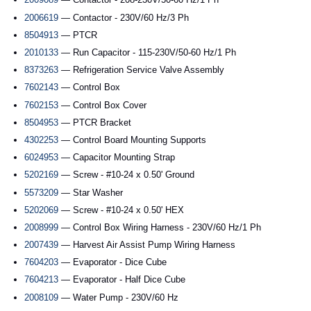
2006619
— Contactor - 230V/60 Hz/3 Ph
8504913
— PTCR
2010133
— Run Capacitor - 115-230V/50-60 Hz/1 Ph
8373263
— Refrigeration Service Valve Assembly
7602143
— Control Box
7602153
— Control Box Cover
8504953
— PTCR Bracket
4302253
— Control Board Mounting Supports
6024953
— Capacitor Mounting Strap
5202169
— Screw - #10-24 x 0.50' Ground
5573209
— Star Washer
5202069
— Screw - #10-24 x 0.50' HEX
2008999
— Control Box Wiring Harness - 230V/60 Hz/1 Ph
2007439
— Harvest Air Assist Pump Wiring Harness
7604203
— Evaporator - Dice Cube
7604213
— Evaporator - Half Dice Cube
2008109
— Water Pump - 230V/60 Hz