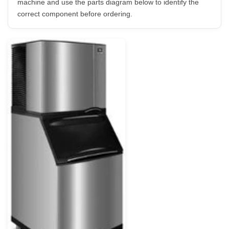
machine and use the parts diagram below to identify the
correct component before ordering.