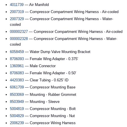
4011739
— Air Manifold
2007319
— Compressor Compartment Wiring Harness - Air-cooled
2007329
— Compressor Compartment Wiring Harness - Water-
cooled
000002327
— Compressor Compartment Wiring Harness - Air-cooled
000002328
— Compressor Compartment Wiring Harness - Water-
cooled
6058459
— Water Dump Valve Mounting Bracket
8706093
— Female Wing Adapter - 0.375'
1360961
— Male Connector
8706083
— Female Wing Adapter - 0.50'
4420383
— Clear Tubing - 0.625' ID
6061709
— Compressor Mounting Base
8503069
— Mounting - Rubber Grommet
8503949
— Mounting - Sleeve
5004819
— Compressor Mounting - Bolt
5004829
— Compressor Mounting - Nut
2006239
— Compressor Wiring Harness