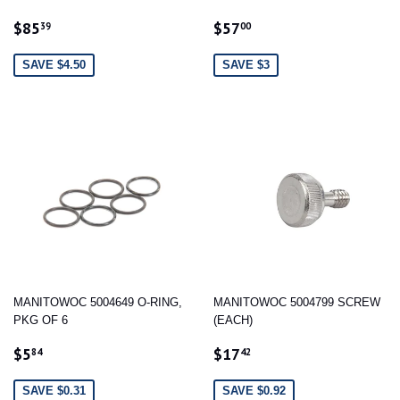
SALE
$85.39
SALE
$57.00
$85
$57
39
00
PRICE
PRICE
SAVE $4.50
SAVE $3
MANITOWOC 5004649 O-RING,
MANITOWOC 5004799 SCREW
PKG OF 6
(EACH)
SALE
$5.84
SALE
$17.42
$5
$17
84
42
PRICE
PRICE
SAVE $0.31
SAVE $0.92