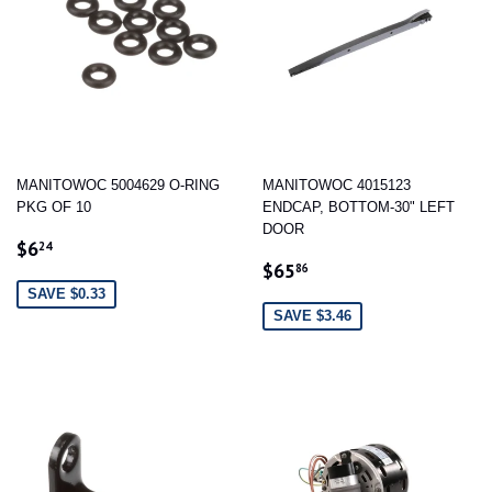
MANITOWOC 5004629 O-RING
MANITOWOC 4015123
PKG OF 10
ENDCAP, BOTTOM-30" LEFT
DOOR
SALE
$6.24
$6
24
SALE
$65.86
PRICE
$65
86
PRICE
SAVE $0.33
SAVE $3.46