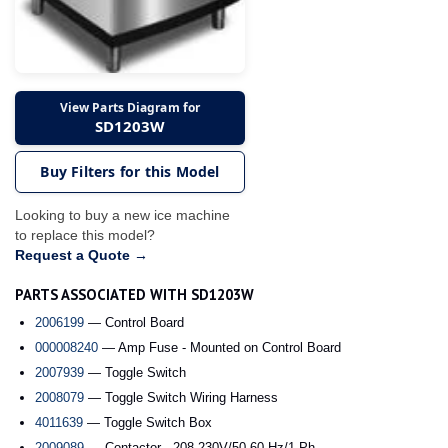
View Parts Diagram for
SD1203W
Buy Filters for this Model
Looking to buy a new ice machine
to replace this model?
Request a Quote →
PARTS ASSOCIATED WITH SD1203W
2006199
— Control Board
000008240
— Amp Fuse - Mounted on Control Board
2007939
— Toggle Switch
2008079
— Toggle Switch Wiring Harness
4011639
— Toggle Switch Box
2009089
— Contactor - 208-230V/50-60 Hz/1 Ph