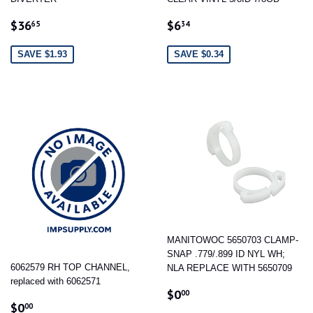
SALE
$36.65
SALE
$6.34
$36
$6
65
34
PRICE
PRICE
SAVE $1.93
SAVE $0.34
MANITOWOC 5650703 CLAMP-
SNAP .779/.899 ID NYL WH;
6062579 RH TOP CHANNEL,
NLA REPLACE WITH 5650709
replaced with 6062571
REGULAR
$0.00
$0
00
REGULAR
$0.00
PRICE
$0
00