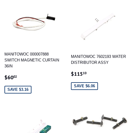
MANITOWOC 000007888
MANITOWOC 7602193 WATER
SWITCH MAGNETIC CURTAIN
DISTRIBUTOR ASSY
36IN
SALE
$115.10
$115
10
SALE
$60.02
$60
02
PRICE
PRICE
SAVE $6.06
SAVE $3.16