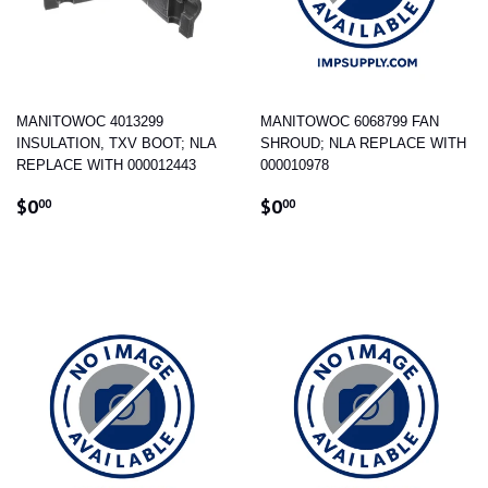
MANITOWOC 4013299
MANITOWOC 6068799 FAN
INSULATION, TXV BOOT; NLA
SHROUD; NLA REPLACE WITH
REPLACE WITH 000012443
000010978
REGULAR
$0.00
REGULAR
$0.00
$0
$0
00
00
PRICE
PRICE