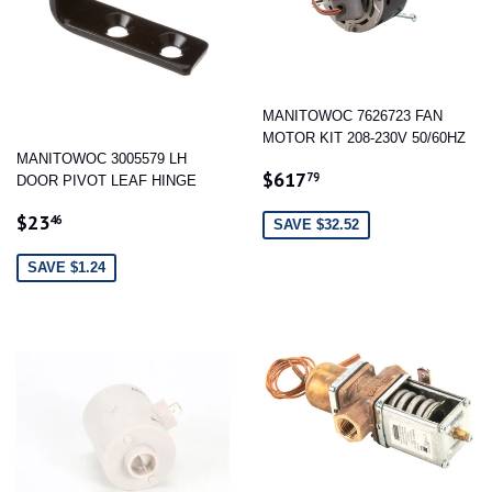
MANITOWOC 7626723 FAN
MOTOR KIT 208-230V 50/60HZ
MANITOWOC 3005579 LH
SALE
$617.79
$617
79
DOOR PIVOT LEAF HINGE
PRICE
SALE
$23.46
$23
46
SAVE $32.52
PRICE
SAVE $1.24