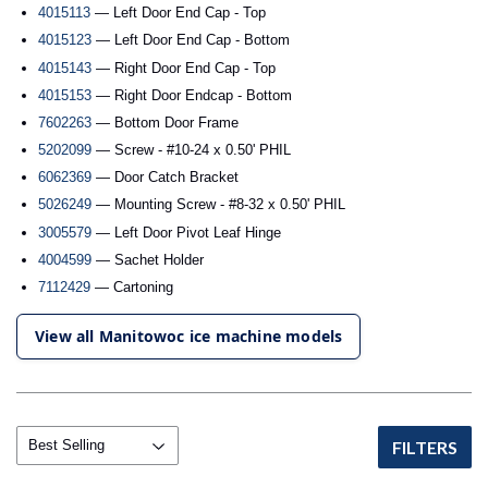
4015113
— Left Door End Cap - Top
4015123
— Left Door End Cap - Bottom
4015143
— Right Door End Cap - Top
4015153
— Right Door Endcap - Bottom
7602263
— Bottom Door Frame
5202099
— Screw - #10-24 x 0.50' PHIL
6062369
— Door Catch Bracket
5026249
— Mounting Screw - #8-32 x 0.50' PHIL
3005579
— Left Door Pivot Leaf Hinge
4004599
— Sachet Holder
7112429
— Cartoning
View all Manitowoc ice machine models
FILTERS