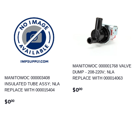
MANITOWOC 000001768 VALVE
DUMP - 208-220V; NLA
MANITOWOC 000003408
REPLACE WITH 000014063
INSULATED TUBE ASSY; NLA
REGULAR
$0.00
$0
00
REPLACE WITH 000015404
PRICE
REGULAR
$0.00
$0
00
PRICE