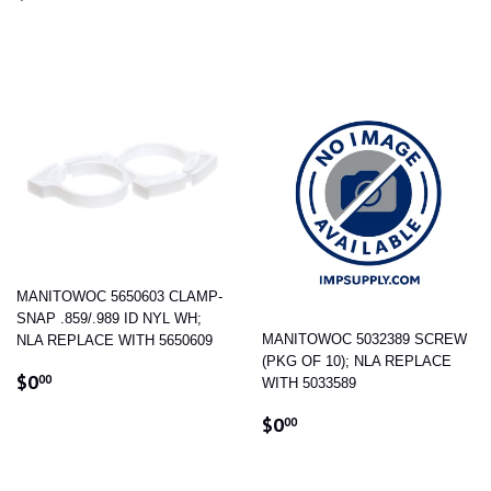
PRICE
MANITOWOC 5650603 CLAMP-
SNAP .859/.989 ID NYL WH;
MANITOWOC 5032389 SCREW
NLA REPLACE WITH 5650609
(PKG OF 10); NLA REPLACE
REGULAR
$0.00
$0
00
WITH 5033589
PRICE
REGULAR
$0.00
$0
00
PRICE