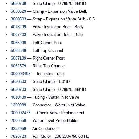
5650709
— Snap Clamp - 0.799'/0.899' ID
5650529
— Clamp - Expansion Valve Bulb
3000503
— Strap - Expansion Valve Bulb - 0.5'
4013299
— Valve Insulation Boot - Body
4007203
— Valve Insulation Boot - Bulb
6065999
— Left Corner Post
6068649
— Left Top Channel
6067139
— Right Corner Post
6062579
— Right Top Channel
000003408
— Insulated Tube
5650603
— Snap Clamp - 1.0' ID
5650703
— Snap Clamp - 0.799'/0.899' ID
4010439
— Tubing - Water Inlet Valve
1360989
— Connector - Water Inlet Valve
000002473
— Check Valve Replacement
2006559
— Water Level Probe Holder
8252959
— Air Condenser
7626723
— Fan Motor - 208-230V/50-60 Hz