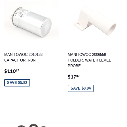
MANITOWOC 2010133
MANITOWOC 2006559
CAPACITOR, RUN
HOLDER, WATER LEVEL
PROBE
SALE
$110.67
$110
67
SALE
$17.82
PRICE
$17
82
PRICE
SAVE $5.82
SAVE $0.94