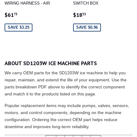
WIRING HARNESS - AIR
SWITCH BOX
SALE
$61.73
SALE
$18.33
$61
$18
73
33
PRICE
PRICE
SAVE $3.25
SAVE $0.96
ABOUT SD1203W ICE MACHINE PARTS
We carry OEM parts for the SD1203W ice machine to help you
repair, maintain, and extend the life of your equipment. Use the
parts breakdown PDF above to identify the correct component
and match it to the products listed on this page.
Popular replacement items may include pumps, valves, sensors,
motors, and control components, depending on the machine
configuration. Ordering the correct OEM part helps reduce
downtime and improves long-term reliability.