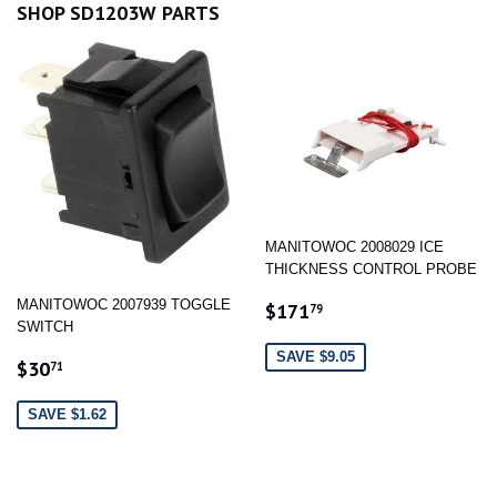
SHOP SD1203W PARTS
MANITOWOC 2008029 ICE
THICKNESS CONTROL PROBE
SALE
$171.79
MANITOWOC 2007939 TOGGLE
$171
79
PRICE
SWITCH
SAVE $9.05
SALE
$30.71
$30
71
PRICE
SAVE $1.62