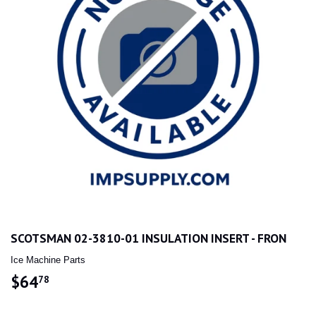
SCOTSMAN 02-3810-01 INSULATION INSERT - FRON
Ice Machine Parts
$64
$64.78
78