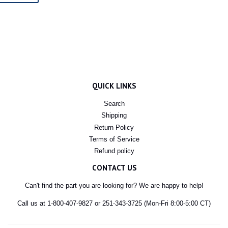
QUICK LINKS
Search
Shipping
Return Policy
Terms of Service
Refund policy
CONTACT US
Can't find the part you are looking for? We are happy to help!
Call us at 1-800-407-9827 or 251-343-3725 (Mon-Fri 8:00-5:00 CT)