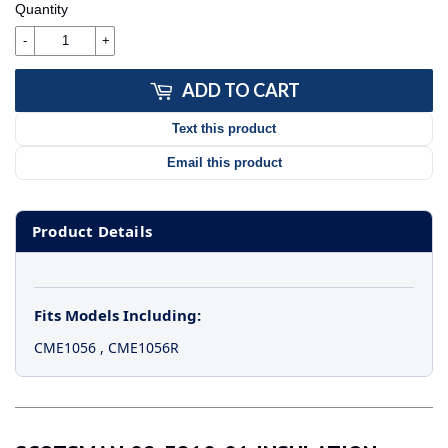
Quantity
-
+
ADD TO CART
Text this product
Email this product
Product Details
Fits Models Including:
CME1056
,
CME1056R