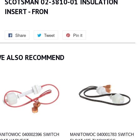
SCOTSMAN 02-3810-01 INSULATION
INSERT - FRON
Share
Share
Tweet
Tweet
Pin it
Pin
on
on
on
Facebook
Twitter
Pinterest
E ALSO RECOMMEND
ANITOWOC 040002396 SWITCH
MANITOWOC 040001783 SWITCH