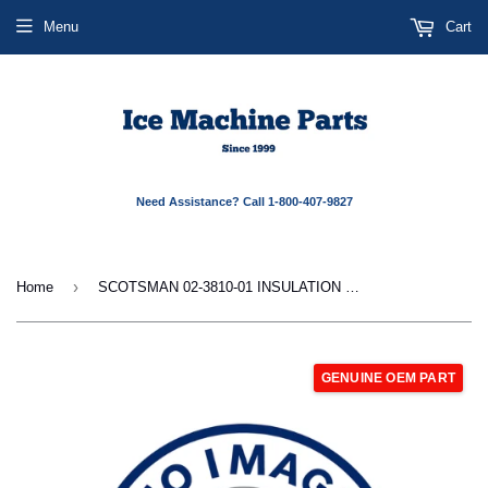
Menu
Cart
Need Assistance? Call 1-800-407-9827
›
Home
SCOTSMAN 02-3810-01 INSULATION INSERT - FRON
GENUINE OEM PART