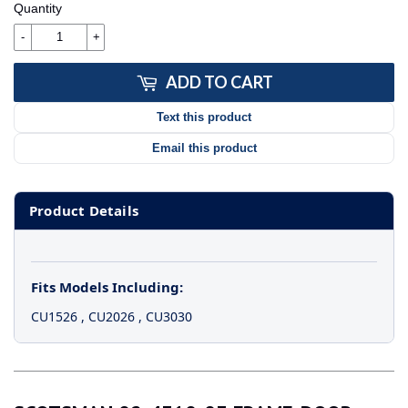
Quantity
-
+
ADD TO CART
Text this product
Email this product
Product Details
Fits Models Including:
CU1526
,
CU2026
,
CU3030