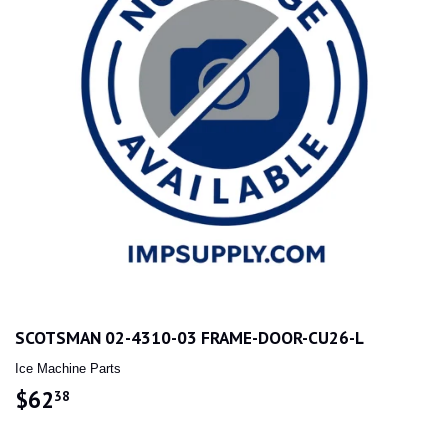
SCOTSMAN 02-4310-03 FRAME-DOOR-CU26-L
Ice Machine Parts
$62
$62.38
38