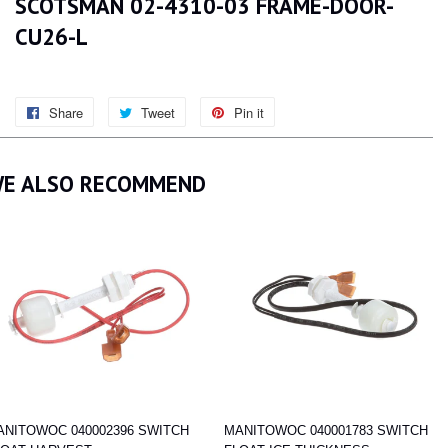
SCOTSMAN 02-4310-03 FRAME-DOOR-
CU26-L
Share
Share
Tweet
Tweet
Pin it
Pin
on
on
on
Facebook
Twitter
Pinterest
E ALSO RECOMMEND
ANITOWOC 040002396 SWITCH
MANITOWOC 040001783 SWITCH