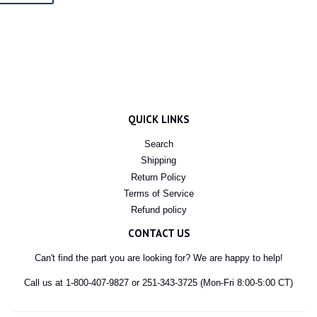
QUICK LINKS
Search
Shipping
Return Policy
Terms of Service
Refund policy
CONTACT US
Can't find the part you are looking for? We are happy to help!
Call us at 1-800-407-9827 or 251-343-3725 (Mon-Fri 8:00-5:00 CT)