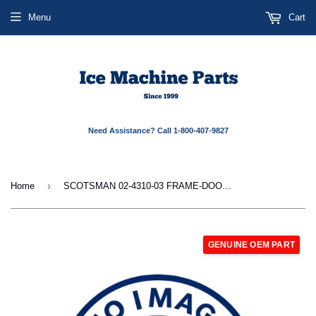
Menu
Cart
Need Assistance? Call 1-800-407-9827
›
Home
SCOTSMAN 02-4310-03 FRAME-DOOR-CU26-L
GENUINE OEM PART