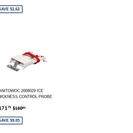
RICE
SAVE $1.62
ANITOWOC 2008029 ICE
HICKNESS CONTROL PROBE
ALE
$171.79
REGULAR PRICE
$180.84
171
79
$180
84
RICE
SAVE $9.05