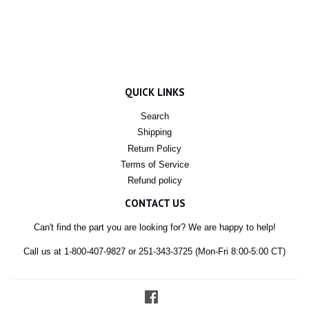
QUICK LINKS
Search
Shipping
Return Policy
Terms of Service
Refund policy
CONTACT US
Can't find the part you are looking for? We are happy to help!
Call us at 1-800-407-9827 or 251-343-3725 (Mon-Fri 8:00-5:00 CT)
Facebook