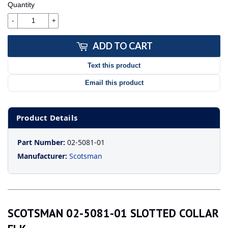
Quantity
-
+
ADD TO CART
Text this product
Email this product
Product Details
Part Number:
02-5081-01
Manufacturer:
Scotsman
SCOTSMAN 02-5081-01 SLOTTED COLLAR