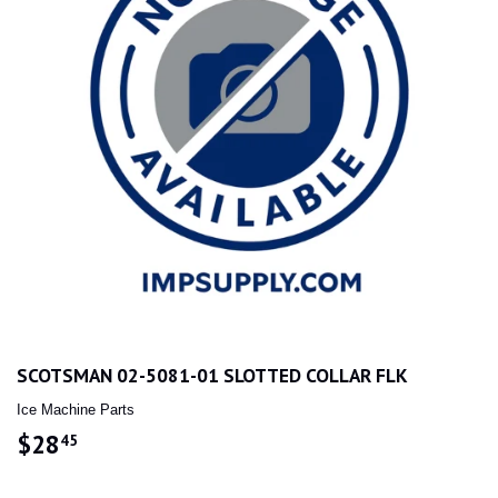
SCOTSMAN 02-5081-01 SLOTTED COLLAR FLK
Ice Machine Parts
$28
$28.45
45