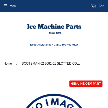
Menu
Cart
Need Assistance? Call 1-800-407-9827
›
Home
SCOTSMAN 02-5081-01 SLOTTED COLLAR FLK
GENUINE OEM PART