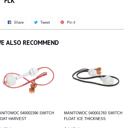
FLK
Share
Share
Tweet
Tweet
Pin it
Pin
on
on
on
Facebook
Twitter
Pinterest
E ALSO RECOMMEND
ANITOWOC 040002396 SWITCH
MANITOWOC 040001783 SWITCH
LOAT HARVEST
FLOAT ICE THICKNESS