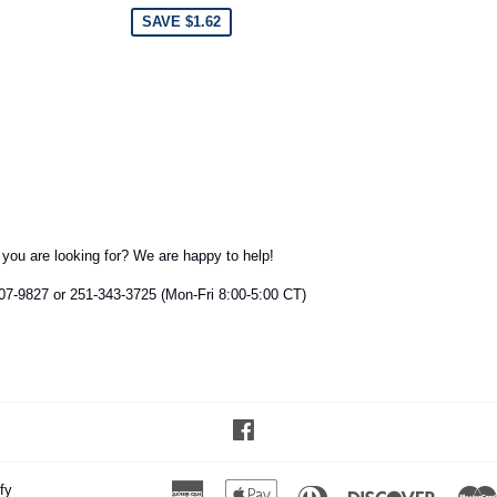
SAVE $1.62
t you are looking for? We are happy to help!
407-9827 or 251-343-3725 (Mon-Fri 8:00-5:00 CT)
Facebook
fy
American
Apple
Diners
Discover