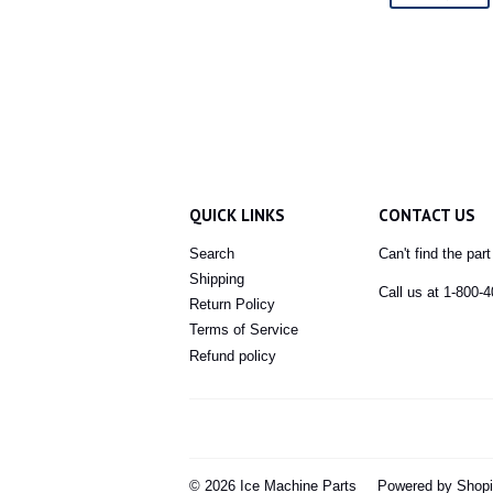
QUICK LINKS
CONTACT US
Search
Can't find the par
Shipping
Call us at 1-800-
Return Policy
Terms of Service
Refund policy
© 2026
Ice Machine Parts
Powered by Shopi