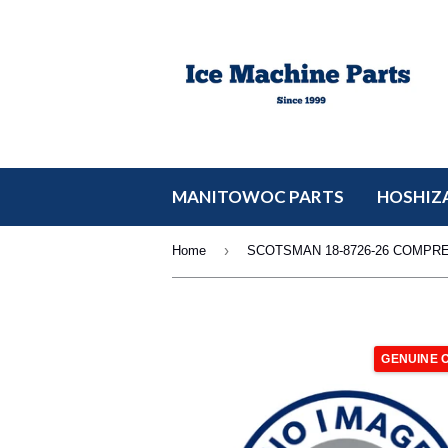
MANITOWOC PARTS
HOSHIZA
›
Home
SCOTSMAN 18-8726-26 COMPR
GENUINE 