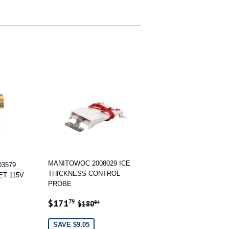
MANITOWOC 2008029 ICE
3579
THICKNESS CONTROL
ET 115V
PROBE
4
 PRICE
15
SALE
$171.79
REGULAR PRICE
$180.84
$171
79
$180
84
PRICE
SAVE $9.05