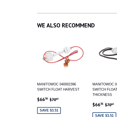
WE ALSO RECOMMEND
MANITOWOC 040002396
MANITOWOC 0
SWITCH FLOAT HARVEST
SWITCH FLOAT
THICKNESS
SALE
$66.56
REGULAR PRICE
$70.07
$66
56
$70
07
SALE
$66
PRICE
REGU
$
$66
56
$70
07
PRICE
SAVE $3.51
SAVE $3.51