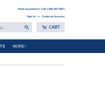
Need Assistance? Call 1-800-407-9827
Sign in
or
Create an Account
Search
CART
RTS
MORE