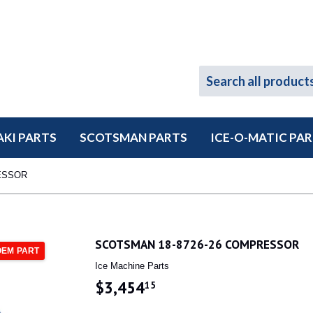
KI PARTS
SCOTSMAN PARTS
ICE-O-MATIC PA
ESSOR
SCOTSMAN 18-8726-26 COMPRESSOR
OEM PART
Ice Machine Parts
$3,454
$3,454.15
15