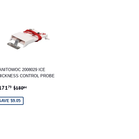
ANITOWOC 2008029 ICE
HICKNESS CONTROL PROBE
ALE
$171.79
REGULAR PRICE
$180.84
171
79
$180
84
RICE
SAVE $9.05