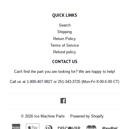
QUICK LINKS
Search
Shipping
Return Policy
Terms of Service
Refund policy
CONTACT US
Can't find the part you are looking for? We are happy to help!
Call us at 1-800-407-9827 or 251-343-3725 (Mon-Fri 8:00-5:00 CT)
Facebook
© 2026
Ice Machine Parts
Powered by Shopify
American
Apple
Diners
Discover
Master
Paypal