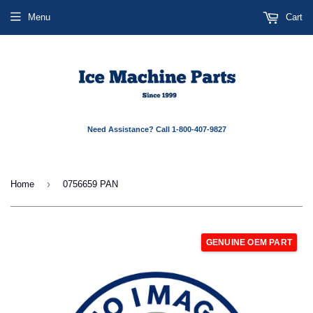
Menu
Cart
Need Assistance? Call 1-800-407-9827
›
Home
0756659 PAN
GENUINE OEM PART