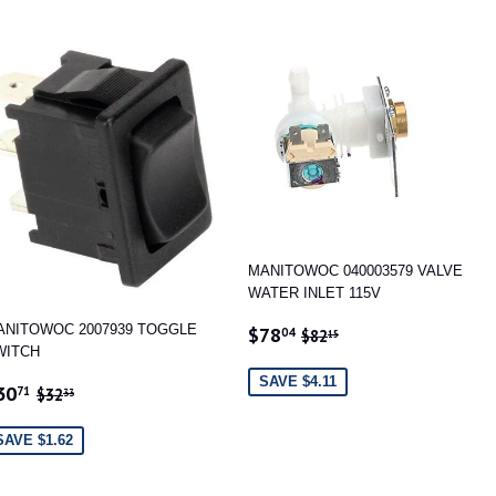
MANITOWOC 040003579 VALVE
WATER INLET 115V
SALE
$78.04
REGULAR PRICE
$82.15
ANITOWOC 2007939 TOGGLE
$78
04
$82
15
PRICE
WITCH
SAVE $4.11
ALE
$30.71
REGULAR PRICE
$32.33
30
71
$32
33
RICE
SAVE $1.62