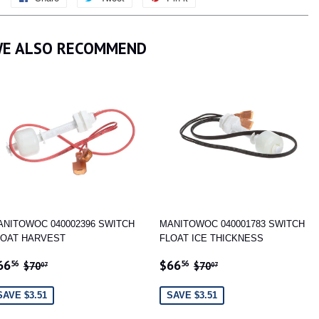
on
on
on
Facebook
Twitter
Pinterest
E ALSO RECOMMEND
ANITOWOC 040002396 SWITCH
MANITOWOC 040001783 SWITCH
LOAT HARVEST
FLOAT ICE THICKNESS
ALE
$66.56
SALE
$66.56
REGULAR PRICE
$70.07
REGULAR PRICE
$70.07
66
$66
56
56
$70
$70
07
07
RICE
PRICE
SAVE $3.51
SAVE $3.51