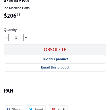
0756659 PAN
Ice Machine Parts
$206
$206.23
23
Quantity
-
+
OBSOLETE
Text this product
Email this product
PAN
Share
Share
Tweet
Tweet
Pin it
Pin