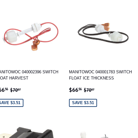
ANITOWOC 040002396 SWITCH
MANITOWOC 040001783 SWITCH
LOAT HARVEST
FLOAT ICE THICKNESS
ALE
$66.56
SALE
$66.56
REGULAR PRICE
$70.07
REGULAR PRICE
$70.07
66
$66
56
56
$70
$70
07
07
RICE
PRICE
SAVE $3.51
SAVE $3.51