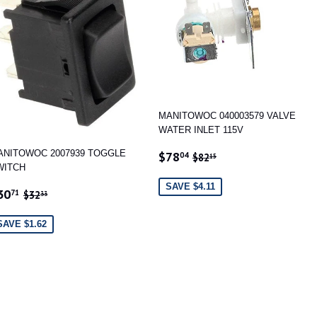
MANITOWOC 040003579 VALVE
WATER INLET 115V
SALE
$78.04
REGULAR PRICE
$82.15
ANITOWOC 2007939 TOGGLE
$78
04
$82
15
PRICE
WITCH
SAVE $4.11
ALE
$30.71
REGULAR PRICE
$32.33
30
71
$32
33
RICE
SAVE $1.62