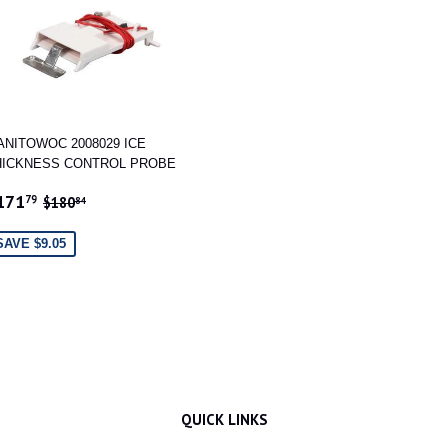
ANITOWOC 2008029 ICE
HICKNESS CONTROL PROBE
ALE
$171.79
REGULAR PRICE
$180.84
171
79
$180
84
RICE
SAVE $9.05
QUICK LINKS