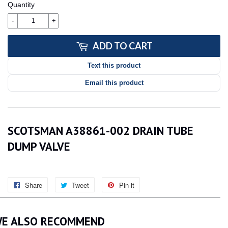
Quantity
-
+
ADD TO CART
Text this product
Email this product
SCOTSMAN A38861-002 DRAIN TUBE
DUMP VALVE
Share
Share
Tweet
Tweet
Pin it
Pin
on
on
on
Facebook
Twitter
Pinterest
E ALSO RECOMMEND