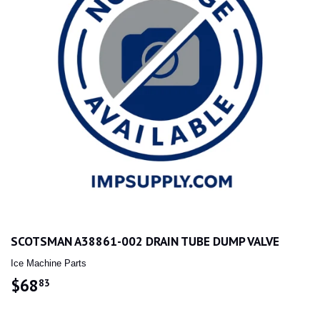
SCOTSMAN A38861-002 DRAIN TUBE DUMP VALVE
Ice Machine Parts
$68
$68.83
83