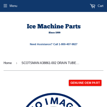
Menu
Cart
Need Assistance? Call 1-800-407-9827
›
Home
SCOTSMAN A38861-002 DRAIN TUBE DUMP VALVE
GENUINE OEM PART