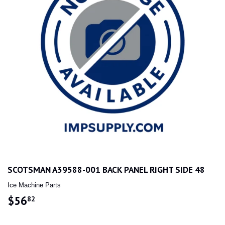
SCOTSMAN A39588-001 BACK PANEL RIGHT SIDE 48
Ice Machine Parts
$56
$56.82
82