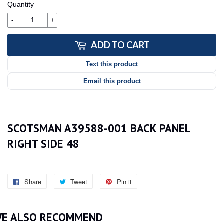
Quantity
-
+
ADD TO CART
Text this product
Email this product
SCOTSMAN A39588-001 BACK PANEL
RIGHT SIDE 48
Share
Share
Tweet
Tweet
Pin it
Pin
on
on
on
Facebook
Twitter
Pinterest
E ALSO RECOMMEND