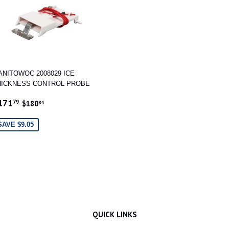
ANITOWOC 2008029 ICE
HICKNESS CONTROL PROBE
ALE
$171.79
REGULAR PRICE
$180.84
171
79
$180
84
RICE
SAVE $9.05
QUICK LINKS