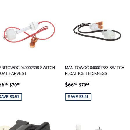
ANITOWOC 040002396 SWITCH
MANITOWOC 040001783 SWITCH
LOAT HARVEST
FLOAT ICE THICKNESS
ALE
$66.56
SALE
$66.56
REGULAR PRICE
$70.07
REGULAR PRICE
$70.07
66
$66
56
56
$70
$70
07
07
RICE
PRICE
SAVE $3.51
SAVE $3.51