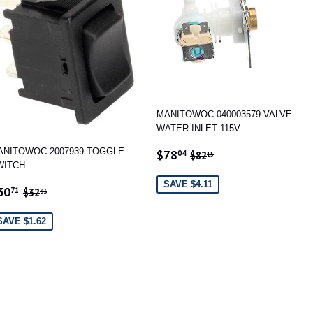
MANITOWOC 040003579 VALVE
WATER INLET 115V
SALE
$78.04
REGULAR PRICE
$82.15
ANITOWOC 2007939 TOGGLE
$78
04
$82
15
PRICE
WITCH
SAVE $4.11
ALE
$30.71
REGULAR PRICE
$32.33
30
71
$32
33
RICE
SAVE $1.62