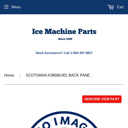
Menu
Cart
Need Assistance? Call 1-800-407-9827
›
Home
SCOTSMAN A39588-001 BACK PANEL RIGHT SIDE 48
GENUINE OEM PART