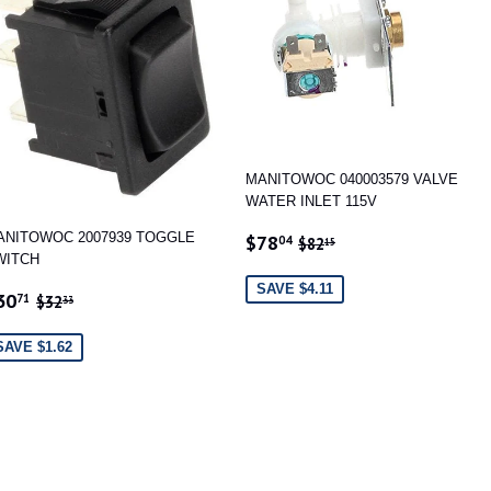
MANITOWOC 040003579 VALVE
WATER INLET 115V
SALE
$78.04
REGULAR PRICE
$82.15
ANITOWOC 2007939 TOGGLE
$78
04
$82
15
PRICE
WITCH
SAVE $4.11
ALE
$30.71
REGULAR PRICE
$32.33
30
71
$32
33
RICE
SAVE $1.62