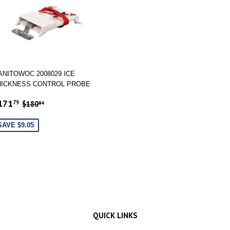
ANITOWOC 2008029 ICE
HICKNESS CONTROL PROBE
ALE
$171.79
REGULAR PRICE
$180.84
171
79
$180
84
RICE
SAVE $9.05
QUICK LINKS