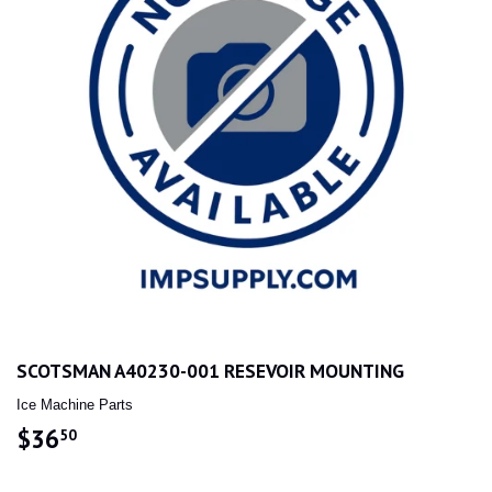
SCOTSMAN A40230-001 RESEVOIR MOUNTING
Ice Machine Parts
$36
$36.50
50