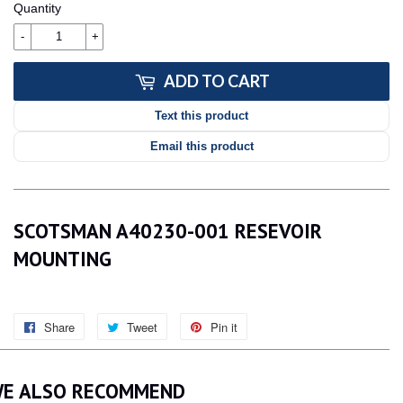
Quantity
-
+
ADD TO CART
Text this product
Email this product
SCOTSMAN A40230-001 RESEVOIR
MOUNTING
Share
Share
Tweet
Tweet
Pin it
Pin
on
on
on
Facebook
Twitter
Pinterest
E ALSO RECOMMEND