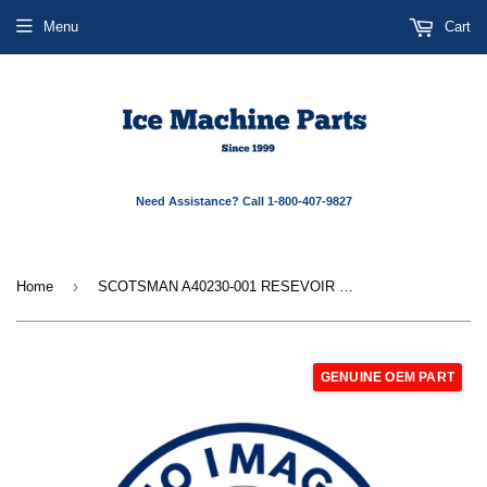
Menu
Cart
Need Assistance? Call 1-800-407-9827
›
Home
SCOTSMAN A40230-001 RESEVOIR MOUNTING
GENUINE OEM PART