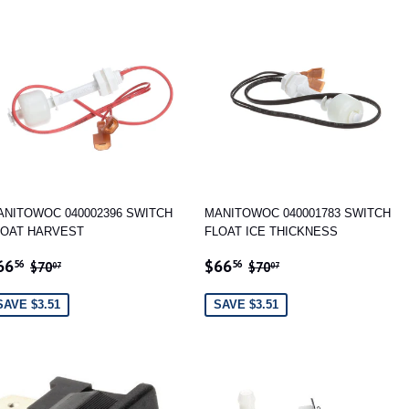
ANITOWOC 040002396 SWITCH
MANITOWOC 040001783 SWITCH
LOAT HARVEST
FLOAT ICE THICKNESS
ALE
$66.56
SALE
$66.56
REGULAR PRICE
$70.07
REGULAR PRICE
$70.07
66
$66
56
56
$70
$70
07
07
RICE
PRICE
SAVE $3.51
SAVE $3.51