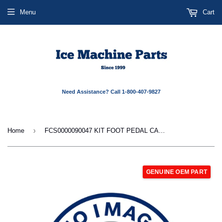
Menu
Cart
Need Assistance? Call 1-800-407-9827
›
Home
FCS0000090047 KIT FOOT PEDAL CABLE
GENUINE OEM PART