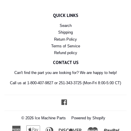
QUICK LINKS
Search
Shipping
Return Policy
Terms of Service
Refund policy
CONTACT US
Can't find the part you are looking for? We are happy to help!
Call us at 1-800-407-9827 or 251-343-3725 (Mon-Fri 8:00-5:00 CT)
Facebook
© 2026
Ice Machine Parts
Powered by Shopify
American
Apple
Diners
Discover
Master
Paypal