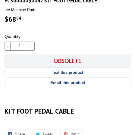
FCS0000090047 KIT FOOT PEDAL CABLE
Ice Machine Parts
$68
$68.84
84
Quantity
-
+
OBSOLETE
Text this product
Email this product
KIT FOOT PEDAL CABLE
Share
Share
Tweet
Tweet
Pin it
Pin