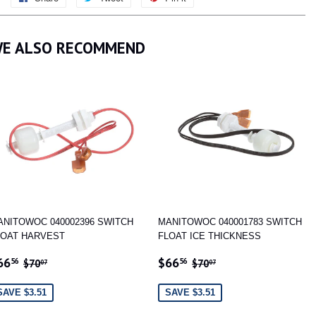
on
on
on
Facebook
Twitter
Pinterest
E ALSO RECOMMEND
ANITOWOC 040002396 SWITCH
MANITOWOC 040001783 SWITCH
LOAT HARVEST
FLOAT ICE THICKNESS
ALE
$66.56
SALE
$66.56
REGULAR PRICE
$70.07
REGULAR PRICE
$70.07
66
$66
56
56
$70
$70
07
07
RICE
PRICE
SAVE $3.51
SAVE $3.51