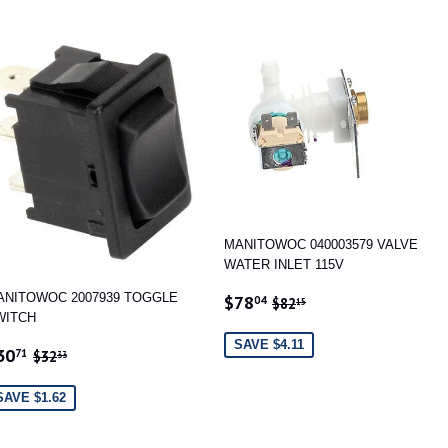
MANITOWOC 040003579 VALVE
WATER INLET 115V
SALE
$78.04
REGULAR PRICE
$82.15
ANITOWOC 2007939 TOGGLE
$78
04
$82
15
PRICE
WITCH
SAVE $4.11
ALE
$30.71
REGULAR PRICE
$32.33
30
71
$32
33
RICE
SAVE $1.62