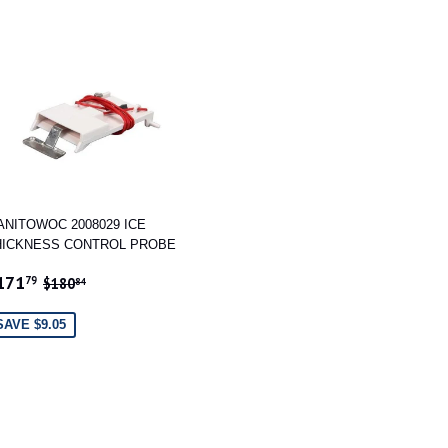
ANITOWOC 2008029 ICE
HICKNESS CONTROL PROBE
ALE
$171.79
REGULAR PRICE
$180.84
171
79
$180
84
RICE
SAVE $9.05