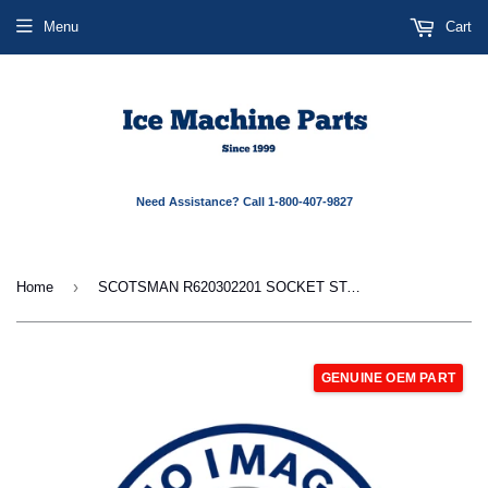
Menu
Cart
Need Assistance? Call 1-800-407-9827
›
Home
SCOTSMAN R620302201 SOCKET STARTER
GENUINE OEM PART