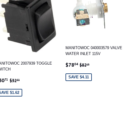
MANITOWOC 040003579 VALVE
WATER INLET 115V
SALE
$78.04
REGULAR PRICE
$82.15
ANITOWOC 2007939 TOGGLE
$78
04
$82
15
PRICE
WITCH
SAVE $4.11
ALE
$30.71
REGULAR PRICE
$32.33
30
71
$32
33
RICE
SAVE $1.62