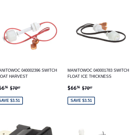
ANITOWOC 040002396 SWITCH
MANITOWOC 040001783 SWITCH
LOAT HARVEST
FLOAT ICE THICKNESS
ALE
$66.56
SALE
$66.56
REGULAR PRICE
$70.07
REGULAR PRICE
$70.07
66
$66
56
56
$70
$70
07
07
RICE
PRICE
SAVE $3.51
SAVE $3.51