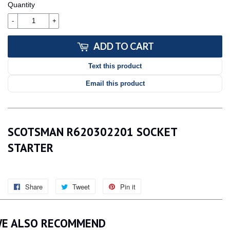
Quantity
-
+
ADD TO CART
Text this product
Email this product
SCOTSMAN R620302201 SOCKET
STARTER
Share
Share
Tweet
Tweet
Pin it
Pin
on
on
on
Facebook
Twitter
Pinterest
E ALSO RECOMMEND