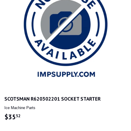
SCOTSMAN R620302201 SOCKET STARTER
Ice Machine Parts
$35
$35.52
52