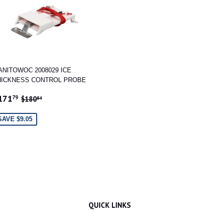
ANITOWOC 2008029 ICE
HICKNESS CONTROL PROBE
ALE
$171.79
REGULAR PRICE
$180.84
171
79
$180
84
RICE
SAVE $9.05
QUICK LINKS