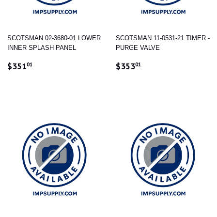
SCOTSMAN 02-3680-01 LOWER
SCOTSMAN 11-0531-21 TIMER -
INNER SPLASH PANEL
PURGE VALVE
REGULAR
$351.01
REGULAR
$353.01
$351
$353
01
01
PRICE
PRICE