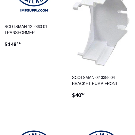
SCOTSMAN 12-2860-01
TRANSFORMER
REGULAR
$148.34
$148
34
PRICE
SCOTSMAN 02-3388-04
BRACKET PUMP FRONT
REGULAR
$40.92
$40
92
PRICE