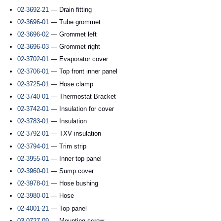
02-3692-21
— Drain fitting
02-3696-01
— Tube grommet
02-3696-02
— Grommet left
02-3696-03
— Grommet right
02-3702-01
— Evaporator cover
02-3706-01
— Top front inner panel
02-3725-01
— Hose clamp
02-3740-01
— Thermostat Bracket
02-3742-01
— Insulation for cover
02-3783-01
— Insulation
02-3792-01
— TXV insulation
02-3794-01
— Trim strip
02-3955-01
— Inner top panel
02-3960-01
— Sump cover
02-3978-01
— Hose bushing
02-3980-01
— Hose
02-4001-21
— Top panel
03-0727-09
— Mounting screw