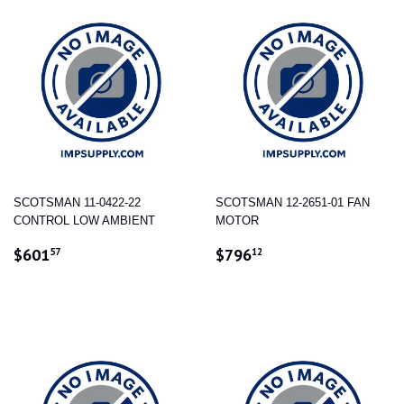
SCOTSMAN 11-0422-22
SCOTSMAN 12-2651-01 FAN
CONTROL LOW AMBIENT
MOTOR
REGULAR
$601.57
REGULAR
$796.12
$601
$796
57
12
PRICE
PRICE