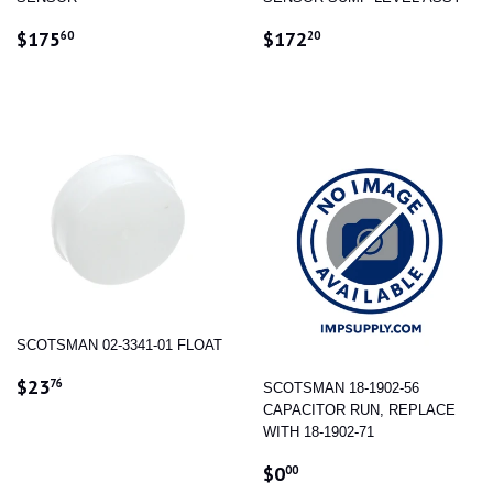
REGULAR
$175.60
REGULAR
$172.20
$175
$172
60
20
PRICE
PRICE
SCOTSMAN 02-3341-01 FLOAT
REGULAR
$23.76
$23
76
SCOTSMAN 18-1902-56
PRICE
CAPACITOR RUN, REPLACE
WITH 18-1902-71
REGULAR
$0.00
$0
00