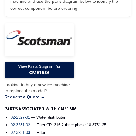
machine and use the parts diagram below to identify the
correct component before ordering.
View Parts Diagram for
CME1686
Looking to buy a new ice machine
to replace this model?
Request a Quote →
PARTS ASSOCIATED WITH CME1686
02-2527-01
— Water distributor
02-3231-02
— Filter CP1316-2 three phase 18-8751-25
02-3231-03
— Filter