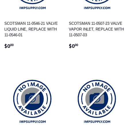
SCOTSMAN 11-0546-21 VALVE
SCOTSMAN 11-0507-23 VALVE
LIQUID LINE, REPLACE WITH
VAPOR INLET, REPLACE WITH
11-0546-01
11-0507-03
REGULAR
$0.00
REGULAR
$0.00
$0
$0
00
00
PRICE
PRICE