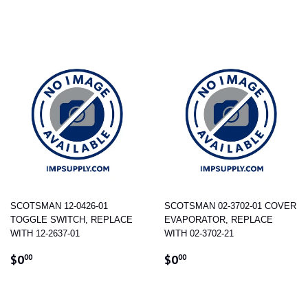
PRICE
SCOTSMAN 12-0426-01
SCOTSMAN 02-3702-01 COVER
TOGGLE SWITCH, REPLACE
EVAPORATOR, REPLACE
WITH 12-2637-01
WITH 02-3702-21
REGULAR
$0.00
REGULAR
$0.00
$0
$0
00
00
PRICE
PRICE