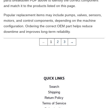
parts breakdown PDF above to identify the correct component
and match it to the products listed on this page.
Popular replacement items may include pumps, valves, sensors,
motors, and control components, depending on the machine
configuration. Ordering the correct OEM part helps reduce
downtime and improves long-term reliability.
←
1
2
3
→
QUICK LINKS
Search
Shipping
Return Policy
Terms of Service