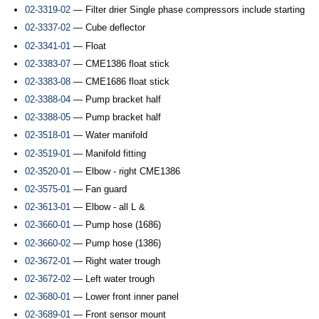
02-3319-02
— Filter drier Single phase compressors include starting
02-3337-02
— Cube deflector
02-3341-01
— Float
02-3383-07
— CME1386 float stick
02-3383-08
— CME1686 float stick
02-3388-04
— Pump bracket half
02-3388-05
— Pump bracket half
02-3518-01
— Water manifold
02-3519-01
— Manifold fitting
02-3520-01
— Elbow - right CME1386
02-3575-01
— Fan guard
02-3613-01
— Elbow - all L &
02-3660-01
— Pump hose (1686)
02-3660-02
— Pump hose (1386)
02-3672-01
— Right water trough
02-3672-02
— Left water trough
02-3680-01
— Lower front inner panel
02-3689-01
— Front sensor mount