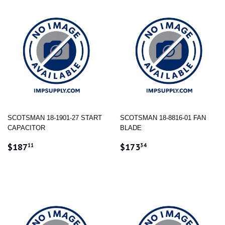
SCOTSMAN 18-1901-27 START
SCOTSMAN 18-8816-01 FAN
CAPACITOR
BLADE
REGULAR
$187.11
REGULAR
$173.34
$187
$173
11
34
PRICE
PRICE