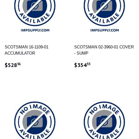
SCOTSMAN 16-1109-01
SCOTSMAN 02-3960-01 COVER
ACCUMULATOR
- SUMP
REGULAR
$528.56
REGULAR
$354.55
$528
$354
56
55
PRICE
PRICE