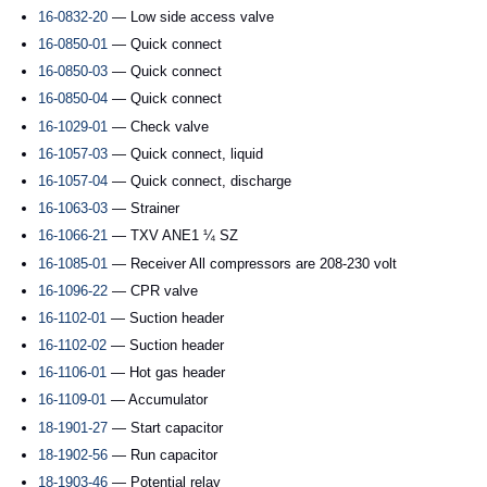
16-0832-20
— Low side access valve
16-0850-01
— Quick connect
16-0850-03
— Quick connect
16-0850-04
— Quick connect
16-1029-01
— Check valve
16-1057-03
— Quick connect, liquid
16-1057-04
— Quick connect, discharge
16-1063-03
— Strainer
16-1066-21
— TXV ANE1 ¼ SZ
16-1085-01
— Receiver All compressors are 208-230 volt
16-1096-22
— CPR valve
16-1102-01
— Suction header
16-1102-02
— Suction header
16-1106-01
— Hot gas header
16-1109-01
— Accumulator
18-1901-27
— Start capacitor
18-1902-56
— Run capacitor
18-1903-46
— Potential relay