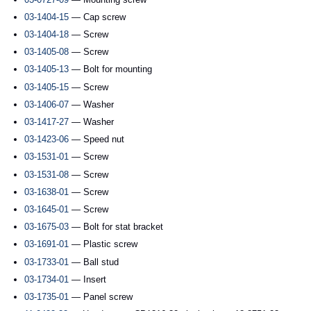
03-1404-15
— Cap screw
03-1404-18
— Screw
03-1405-08
— Screw
03-1405-13
— Bolt for mounting
03-1405-15
— Screw
03-1406-07
— Washer
03-1417-27
— Washer
03-1423-06
— Speed nut
03-1531-01
— Screw
03-1531-08
— Screw
03-1638-01
— Screw
03-1645-01
— Screw
03-1675-03
— Bolt for stat bracket
03-1691-01
— Plastic screw
03-1733-01
— Ball stud
03-1734-01
— Insert
03-1735-01
— Panel screw