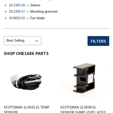
18-2300-26
— Sleeve
18-2300-27
— Mounting grommet
18-8816-01
— Fan blade
FILTERS
SHOP CME1686 PARTS
SCOTSMAN 11-0515-21 TEMP
SCOTSMAN 11-0539-51
SENSOR
SENSOR SUMP LEVEL ASSY