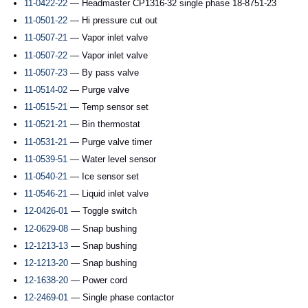
11-0422-22
— Headmaster CP1316-32 single phase 18-8751-23
11-0501-22
— Hi pressure cut out
11-0507-21
— Vapor inlet valve
11-0507-22
— Vapor inlet valve
11-0507-23
— By pass valve
11-0514-02
— Purge valve
11-0515-21
— Temp sensor set
11-0521-21
— Bin thermostat
11-0531-21
— Purge valve timer
11-0539-51
— Water level sensor
11-0540-21
— Ice sensor set
11-0546-21
— Liquid inlet valve
12-0426-01
— Toggle switch
12-0629-08
— Snap bushing
12-1213-13
— Snap bushing
12-1213-20
— Snap bushing
12-1638-20
— Power cord
12-2469-01
— Single phase contactor