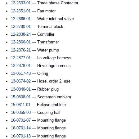
12-2533-01
— Three phase Contactor
12-2651-01
— Fan motor
12-2666-01
— Water inlet sol valve
12-2780-01
— Terminal block
12-2838-24
— Controller
12-2860-01
— Transformer
12-2876-21
— Water pump
12-2877-01
— Lo voltage harness
12-2878-01
— Hi voltage harness
13-0617-48
— O-ring
13-0674-02
— Hose, order 2, use
13-0840-01
— Rubber plug
15-0808-01
— Scotsman emblem
15-0811-01
— Eclipse emblem
16-0355-00
— Coupling half
16-0701-07
— Mounting flange
16-0701-14
— Mounting flange
16-0701-18
— Mounting flange