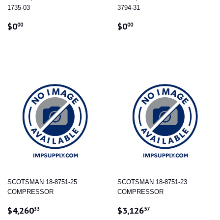
1735-03
3794-31
REGULAR
$0.00
REGULAR
$0.00
$0
$0
00
00
PRICE
PRICE
SCOTSMAN 18-8751-25
SCOTSMAN 18-8751-23
COMPRESSOR
COMPRESSOR
REGULAR
$4,260.33
REGULAR
$3,126.57
$4,260
$3,126
33
57