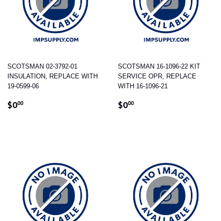
SCOTSMAN 02-3792-01
SCOTSMAN 16-1096-22 KIT
INSULATION, REPLACE WITH
SERVICE OPR, REPLACE
19-0599-06
WITH 16-1096-21
REGULAR
$0.00
REGULAR
$0.00
$0
$0
00
00
PRICE
PRICE