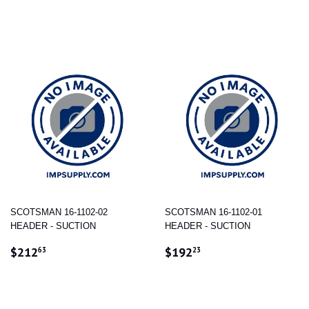
PRICE
PRICE
SCOTSMAN 16-1102-02
SCOTSMAN 16-1102-01
HEADER - SUCTION
HEADER - SUCTION
REGULAR
$212.63
REGULAR
$192.23
$212
$192
63
23
PRICE
PRICE