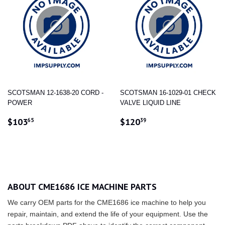
SCOTSMAN 12-1638-20 CORD -
SCOTSMAN 16-1029-01 CHECK
POWER
VALVE LIQUID LINE
REGULAR
$103.65
REGULAR
$120.39
$103
$120
65
39
PRICE
PRICE
ABOUT CME1686 ICE MACHINE PARTS
We carry OEM parts for the CME1686 ice machine to help you
repair, maintain, and extend the life of your equipment. Use the