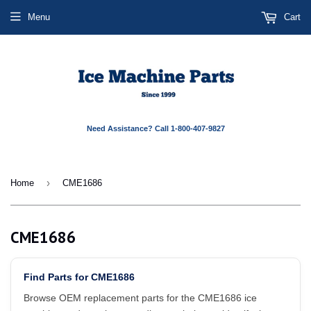
Menu
Cart
Need Assistance? Call 1-800-407-9827
›
Home
CME1686
CME1686
Find Parts for CME1686
Browse OEM replacement parts for the CME1686 ice