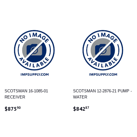
PRICE
PRICE
SCOTSMAN 16-1085-01
SCOTSMAN 12-2876-21 PUMP -
RECEIVER
WATER
REGULAR
$875.90
REGULAR
$842.87
$875
$842
90
87
PRICE
PRICE