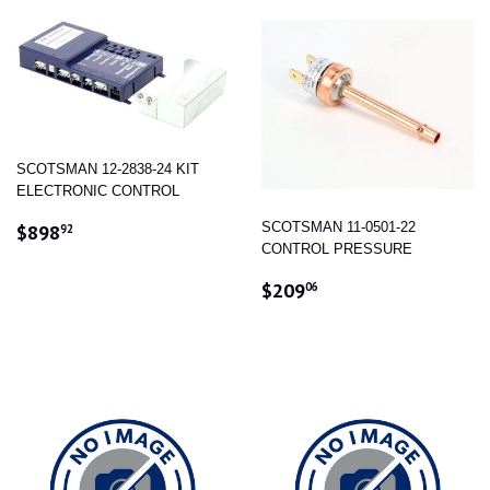
SCOTSMAN 12-2838-24 KIT
ELECTRONIC CONTROL
REGULAR
$898.92
SCOTSMAN 11-0501-22
$898
92
PRICE
CONTROL PRESSURE
REGULAR
$209.06
$209
06
PRICE