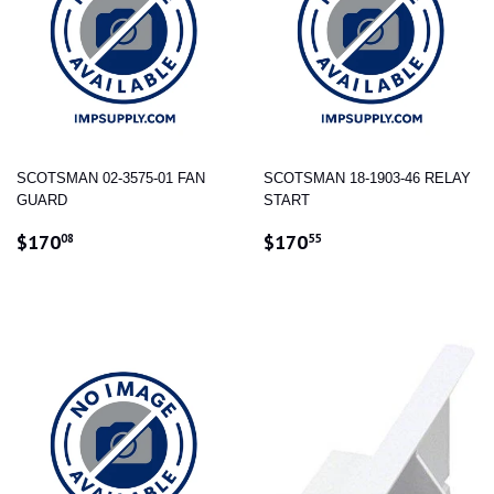
SCOTSMAN 02-3575-01 FAN
SCOTSMAN 18-1903-46 RELAY
GUARD
START
REGULAR
$170.08
REGULAR
$170.55
$170
$170
08
55
PRICE
PRICE