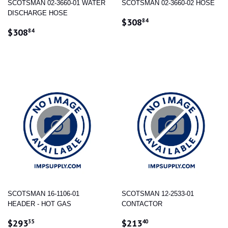
SCOTSMAN 02-3660-01 WATER
SCOTSMAN 02-3660-02 HOSE
DISCHARGE HOSE
REGULAR
$308.84
$308
84
REGULAR
$308.84
PRICE
$308
84
PRICE
SCOTSMAN 16-1106-01
SCOTSMAN 12-2533-01
HEADER - HOT GAS
CONTACTOR
REGULAR
$293.35
REGULAR
$213.40
$293
$213
35
40