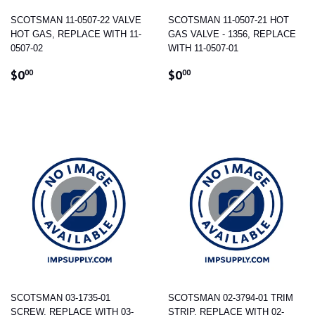
SCOTSMAN 11-0507-22 VALVE
SCOTSMAN 11-0507-21 HOT
HOT GAS, REPLACE WITH 11-
GAS VALVE - 1356, REPLACE
0507-02
WITH 11-0507-01
REGULAR
$0.00
REGULAR
$0.00
$0
$0
00
00
PRICE
PRICE
SCOTSMAN 03-1735-01
SCOTSMAN 02-3794-01 TRIM
SCREW, REPLACE WITH 03-
STRIP, REPLACE WITH 02-