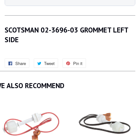
SCOTSMAN 02-3696-03 GROMMET LEFT
SIDE
Share
Share
Tweet
Tweet
Pin it
Pin
on
on
on
Facebook
Twitter
Pinterest
E ALSO RECOMMEND