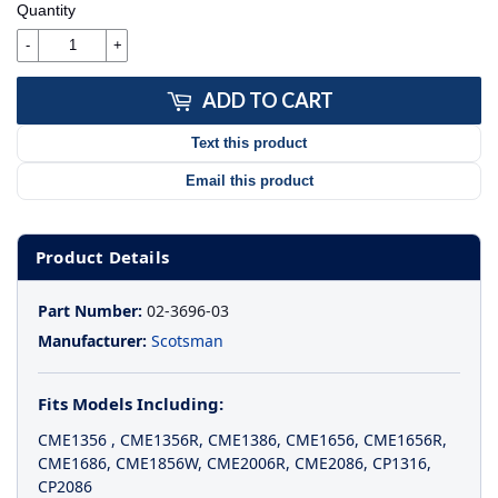
Quantity
-
+
ADD TO CART
Text this product
Email this product
Product Details
Part Number:
02-3696-03
Manufacturer:
Scotsman
Fits Models Including:
CME1356
,
CME1356R
,
CME1386
,
CME1656
,
CME1656R
,
CME1686
,
CME1856W
,
CME2006R
,
CME2086
,
CP1316
,
CP2086