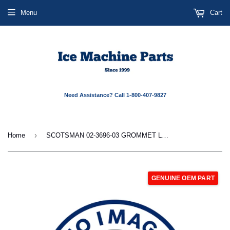
Menu
Cart
Need Assistance? Call 1-800-407-9827
›
Home
SCOTSMAN 02-3696-03 GROMMET LEFT SIDE
GENUINE OEM PART