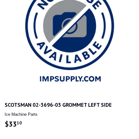
SCOTSMAN 02-3696-03 GROMMET LEFT SIDE
Ice Machine Parts
$33
$33.10
10