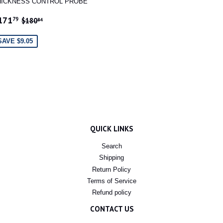
HICKNESS CONTROL PROBE
ALE
$171.79
REGULAR PRICE
$180.84
171
79
$180
84
RICE
SAVE $9.05
QUICK LINKS
Search
Shipping
Return Policy
Terms of Service
Refund policy
CONTACT US