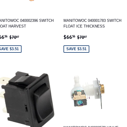
ANITOWOC 040002396 SWITCH
MANITOWOC 040001783 SWITCH
LOAT HARVEST
FLOAT ICE THICKNESS
ALE
$66.56
SALE
$66.56
REGULAR PRICE
$70.07
REGULAR PRICE
$70.07
66
$66
56
56
$70
$70
07
07
RICE
PRICE
SAVE $3.51
SAVE $3.51