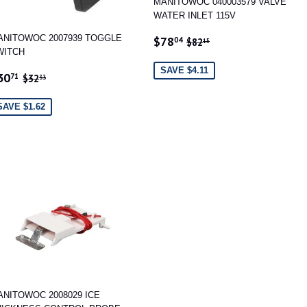
MANITOWOC 040003579 VALVE
WATER INLET 115V
SALE
$78.04
REGULAR PRICE
$82.15
ANITOWOC 2007939 TOGGLE
$78
04
$82
15
PRICE
WITCH
SAVE $4.11
ALE
$30.71
REGULAR PRICE
$32.33
30
71
$32
33
RICE
SAVE $1.62
ANITOWOC 2008029 ICE