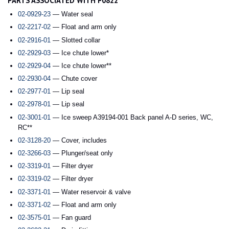
PARTS ASSOCIATED WITH F0822
02-0929-23
— Water seal
02-2217-02
— Float and arm only
02-2916-01
— Slotted collar
02-2929-03
— Ice chute lower*
02-2929-04
— Ice chute lower**
02-2930-04
— Chute cover
02-2977-01
— Lip seal
02-2978-01
— Lip seal
02-3001-01
— Ice sweep A39194-001 Back panel A-D series, WC,
RC**
02-3128-20
— Cover, includes
02-3266-03
— Plunger/seat only
02-3319-01
— Filter dryer
02-3319-02
— Filter dryer
02-3371-01
— Water reservoir & valve
02-3371-02
— Float and arm only
02-3575-01
— Fan guard