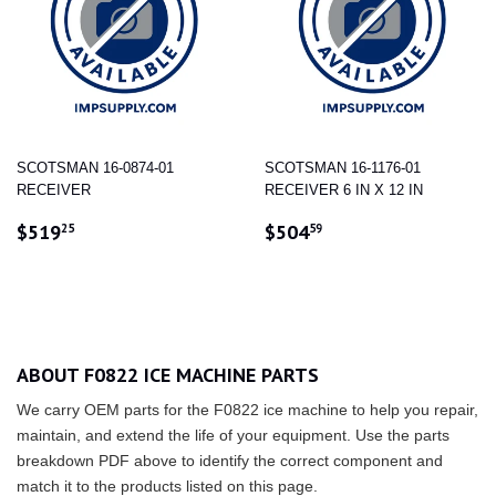
SCOTSMAN 16-0874-01
SCOTSMAN 16-1176-01
RECEIVER
RECEIVER 6 IN X 12 IN
REGULAR
$519.25
REGULAR
$504.59
$519
$504
25
59
PRICE
PRICE
ABOUT F0822 ICE MACHINE PARTS
We carry OEM parts for the F0822 ice machine to help you repair,
maintain, and extend the life of your equipment. Use the parts
breakdown PDF above to identify the correct component and
match it to the products listed on this page.