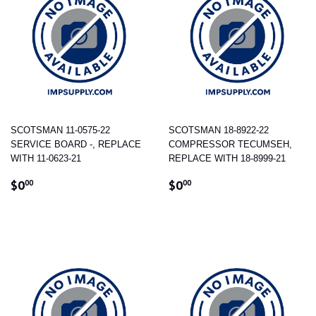
SCOTSMAN 11-0575-22
SCOTSMAN 18-8922-22
SERVICE BOARD -, REPLACE
COMPRESSOR TECUMSEH,
WITH 11-0623-21
REPLACE WITH 18-8999-21
REGULAR
$0.00
REGULAR
$0.00
$0
$0
00
00
PRICE
PRICE