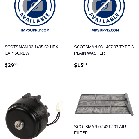
SCOTSMAN 03-1405-52 HEX
SCOTSMAN 03-1407-07 TYPE A
CAP SCREW
PLAIN WASHER
REGULAR
$29.56
REGULAR
$15.04
$29
$15
56
04
PRICE
PRICE
SCOTSMAN 02-4212-01 AIR
FILTER