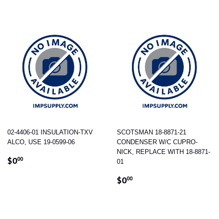
02-4406-01 INSULATION-TXV
SCOTSMAN 18-8871-21
ALCO, USE 19-0599-06
CONDENSER W/C CUPRO-
NICK, REPLACE WITH 18-8871-
REGULAR
$0.00
$0
00
01
PRICE
REGULAR
$0.00
$0
00
PRICE