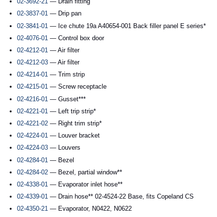
02-3692-21
— Drain fitting
02-3837-01
— Drip pan
02-3841-01
— Ice chute 19a A40654-001 Back filler panel E series*
02-4076-01
— Control box door
02-4212-01
— Air filter
02-4212-03
— Air filter
02-4214-01
— Trim strip
02-4215-01
— Screw receptacle
02-4216-01
— Gusset***
02-4221-01
— Left trip strip*
02-4221-02
— Right trim strip*
02-4224-01
— Louver bracket
02-4224-03
— Louvers
02-4284-01
— Bezel
02-4284-02
— Bezel, partial window**
02-4338-01
— Evaporator inlet hose**
02-4339-01
— Drain hose** 02-4524-22 Base, fits Copeland CS
02-4350-21
— Evaporator, N0422, N0622