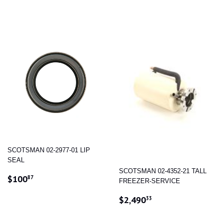
PRICE
SCOTSMAN 02-2977-01 LIP
SEAL
SCOTSMAN 02-4352-21 TALL
REGULAR
$100.87
$100
87
FREEZER-SERVICE
PRICE
REGULAR
$2,490.33
$2,490
33
PRICE