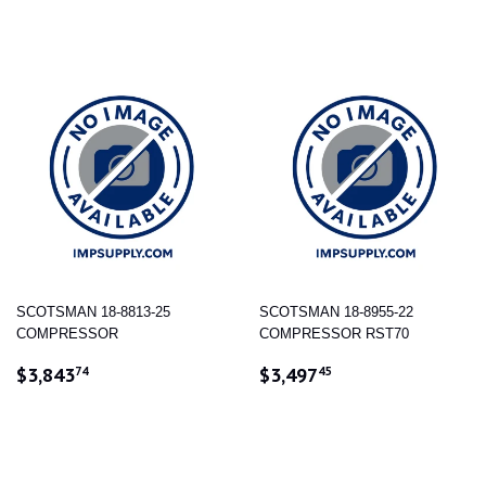
SCOTSMAN 18-8813-25
SCOTSMAN 18-8955-22
COMPRESSOR
COMPRESSOR RST70
REGULAR
$3,843.74
REGULAR
$3,497.45
$3,843
$3,497
74
45
PRICE
PRICE