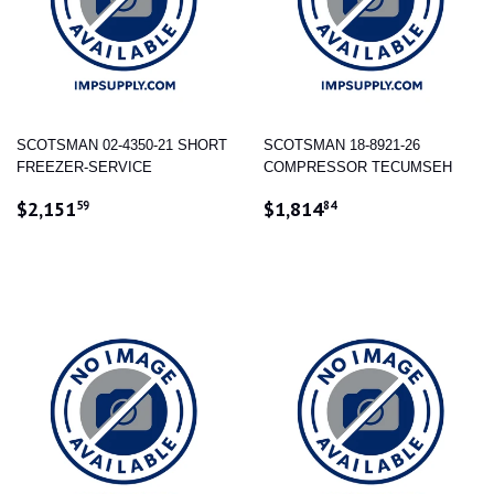
SCOTSMAN 02-4350-21 SHORT
SCOTSMAN 18-8921-26
FREEZER-SERVICE
COMPRESSOR TECUMSEH
REGULAR
$2,151.59
REGULAR
$1,814.84
$2,151
$1,814
59
84
PRICE
PRICE