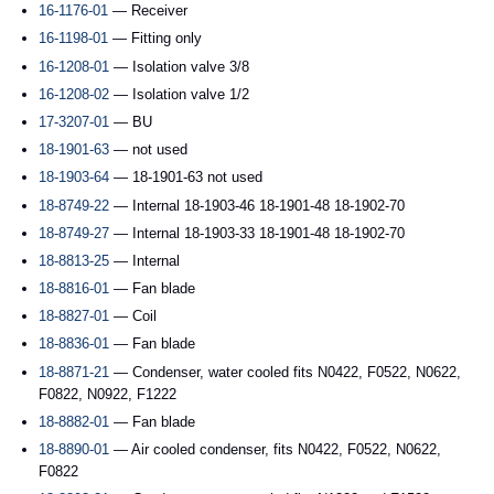
16-1176-01
— Receiver
16-1198-01
— Fitting only
16-1208-01
— Isolation valve 3/8
16-1208-02
— Isolation valve 1/2
17-3207-01
— BU
18-1901-63
— not used
18-1903-64
— 18-1901-63 not used
18-8749-22
— Internal 18-1903-46 18-1901-48 18-1902-70
18-8749-27
— Internal 18-1903-33 18-1901-48 18-1902-70
18-8813-25
— Internal
18-8816-01
— Fan blade
18-8827-01
— Coil
18-8836-01
— Fan blade
18-8871-21
— Condenser, water cooled fits N0422, F0522, N0622,
F0822, N0922, F1222
18-8882-01
— Fan blade
18-8890-01
— Air cooled condenser, fits N0422, F0522, N0622,
F0822