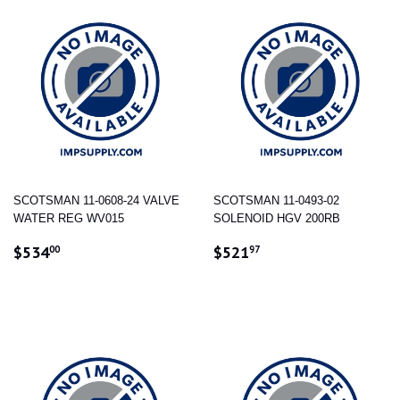
SCOTSMAN 11-0608-24 VALVE
SCOTSMAN 11-0493-02
WATER REG WV015
SOLENOID HGV 200RB
REGULAR
$534.00
REGULAR
$521.97
$534
$521
00
97
PRICE
PRICE