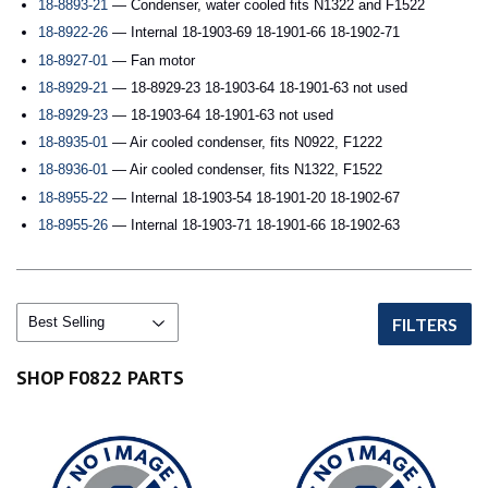
18-8893-21
— Condenser, water cooled fits N1322 and F1522
18-8922-26
— Internal 18-1903-69 18-1901-66 18-1902-71
18-8927-01
— Fan motor
18-8929-21
— 18-8929-23 18-1903-64 18-1901-63 not used
18-8929-23
— 18-1903-64 18-1901-63 not used
18-8935-01
— Air cooled condenser, fits N0922, F1222
18-8936-01
— Air cooled condenser, fits N1322, F1522
18-8955-22
— Internal 18-1903-54 18-1901-20 18-1902-67
18-8955-26
— Internal 18-1903-71 18-1901-66 18-1902-63
FILTERS
SHOP F0822 PARTS