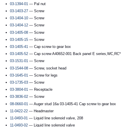
03-1394-01
— Pal nut
03-1403-27
— Screw
03-1404-10
— Screw
03-1404-12
— Screw
03-1405-08
— Screw
03-1405-15
— Screw
03-1405-41
— Cap screw to gear box
03-1405-52
— Cap screw A40652-001 Back panel E series,WC,RC*
03-1531-01
— Screw
03-1544-08
— Screw, socket head
03-1645-01
— Screw for legs
03-1735-03
— Screw
03-3804-01
— Receptacle
03-3836-02
— Screw
08-0660-01
— Auger stud 16a 03-1405-41 Cap screw to gear box
11-0422-22
— Headmaster
11-0493-01
— Liquid line solenoid valve, 208
11-0493-02
— Liquid line solenoid valve