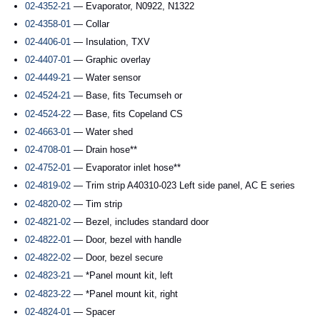
02-4352-21
— Evaporator, N0922, N1322
02-4358-01
— Collar
02-4406-01
— Insulation, TXV
02-4407-01
— Graphic overlay
02-4449-21
— Water sensor
02-4524-21
— Base, fits Tecumseh or
02-4524-22
— Base, fits Copeland CS
02-4663-01
— Water shed
02-4708-01
— Drain hose**
02-4752-01
— Evaporator inlet hose**
02-4819-02
— Trim strip A40310-023 Left side panel, AC E series
02-4820-02
— Tim strip
02-4821-02
— Bezel, includes standard door
02-4822-01
— Door, bezel with handle
02-4822-02
— Door, bezel secure
02-4823-21
— *Panel mount kit, left
02-4823-22
— *Panel mount kit, right
02-4824-01
— Spacer