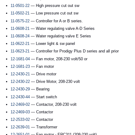
11-0501-22
— High pressure cut out sw
11-0502-21
— Low pressure cut out sw
11-0575-22
— Controller for A or B series.
11-0608-21
— Water regulating valve A-D Series
11-0608-24
— Water regulating valve E Series
11-0622-21
— Lower light & sw panel
11-0623-21
— Controller for Prodigy Plus D series and all prior
12-1681-04
— Fan motor, 208-230 volt/50 or
12-1681-23
— Fan motor
12-2430-21
— Drive motor
12-2430-22
— Drive Motor, 208-230 volt
12-2430-29
— Bearing
12-2430-44
— Start switch
12-2469-02
— Contactor, 208-230 volt
12-2469-03
— Contactor
12-2533-02
— Contactor
12-2639-01
— Transformer
12-2651-01
— Fan motor - ERC311 (208-230 volt)