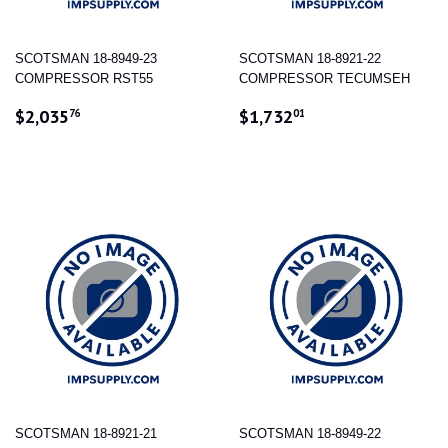
SCOTSMAN 18-8949-23
SCOTSMAN 18-8921-22
COMPRESSOR RST55
COMPRESSOR TECUMSEH
REGULAR
$2,035.76
REGULAR
$1,732.01
$2,035
$1,732
76
01
PRICE
PRICE
SCOTSMAN 18-8921-21
SCOTSMAN 18-8949-22