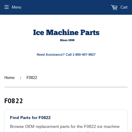
Menu
Cart
Need Assistance? Call 1-800-407-9827
›
Home
F0822
F0822
Find Parts for F0822
Browse OEM replacement parts for the F0822 ice machine