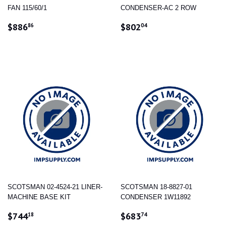
FAN 115/60/1
CONDENSER-AC 2 ROW
REGULAR
$886.86
REGULAR
$802.04
$886
$802
86
04
PRICE
PRICE
SCOTSMAN 02-4524-21 LINER-
SCOTSMAN 18-8827-01
MACHINE BASE KIT
CONDENSER 1W11892
REGULAR
$744.18
REGULAR
$683.74
$744
$683
18
74