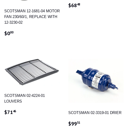
REGULAR
$68.48
$68
48
PRICE
SCOTSMAN 12-1681-04 MOTOR
FAN 230/60/1, REPLACE WITH
12-3230-02
REGULAR
$0.00
$0
00
PRICE
SCOTSMAN 02-4224-01
LOUVERS
REGULAR
$71.46
$71
46
SCOTSMAN 02-3319-01 DRIER
PRICE
REGULAR
$99.51
$99
51