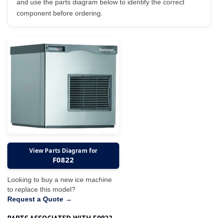
and use the parts diagram below to identify the correct
component before ordering.
View Parts Diagram for
F0822
Looking to buy a new ice machine
to replace this model?
Request a Quote →