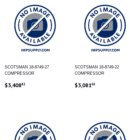
SCOTSMAN 18-8749-27
SCOTSMAN 18-8749-22
COMPRESSOR
COMPRESSOR
REGULAR
$3,408.82
REGULAR
$3,081.66
$3,408
$3,081
82
66
PRICE
PRICE