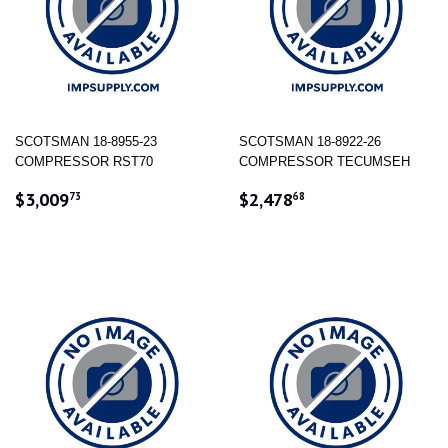
SCOTSMAN 18-8955-23
SCOTSMAN 18-8922-26
COMPRESSOR RST70
COMPRESSOR TECUMSEH
REGULAR
$3,009.73
REGULAR
$2,478.68
$3,009
$2,478
73
68
PRICE
PRICE