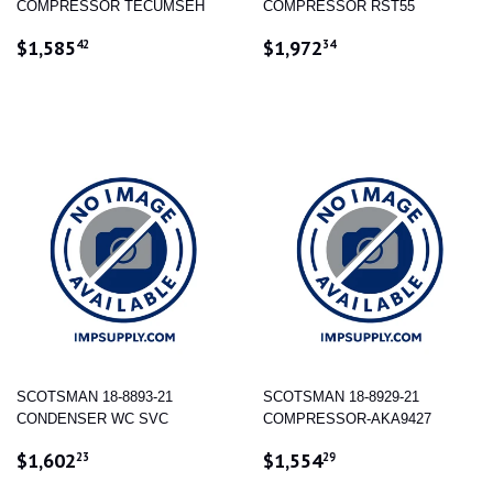
COMPRESSOR TECUMSEH
COMPRESSOR RST55
REGULAR
$1,585.42
REGULAR
$1,972.34
$1,585
$1,972
42
34
PRICE
PRICE
SCOTSMAN 18-8893-21
SCOTSMAN 18-8929-21
CONDENSER WC SVC
COMPRESSOR-AKA9427
REGULAR
$1,602.23
REGULAR
$1,554.29
$1,602
$1,554
23
29
PRICE
PRICE