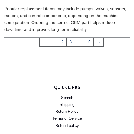
Popular replacement items may include pumps, valves, sensors,
motors, and control components, depending on the machine
configuration. Ordering the correct OEM part helps reduce
downtime and improves long-term reliability.
←
1
2
3
…
5
→
QUICK LINKS
Search
Shipping
Return Policy
Terms of Service
Refund policy