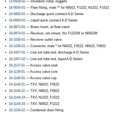
13-0929-02
— Insulation collar, nuggets
16-0835-01
— Flare fitting, male ** for N0922, F1222, N1322, F1522
16-0850-01
— Discharge quick connect A-D Series
16-0850-03
— Liquid quick connect A-D Series
16-0871-01
— Brass insert, at float valve
16-0874-01
— Receiver, not shown, fits F1222W or N0922W
16-1030-01
— Receiver outlet valve
16-1039-01
— Connector, male * for N0422, F0522, N0622, F0822
16-1057-01
— Line set tube end, discharge A-D Series
16-1057-02
— Line set tube end, liquid A-D Series
16-1137-01
— Access valve seat
16-1139-01
— Access valve core
16-1140-01
— Access valve cap
16-1144-21
— TXV, N0422, F0522
16-1144-22
— TXV, N0622, F0822
16-1144-23
— TXV, N1322, F1522
16-1144-24
— TXV, N0922, F1222
16-1154-22
— Condenser drain fitting