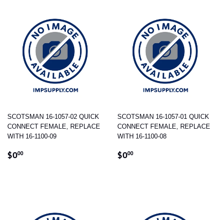
SCOTSMAN 16-1057-02 QUICK
SCOTSMAN 16-1057-01 QUICK
CONNECT FEMALE, REPLACE
CONNECT FEMALE, REPLACE
WITH 16-1100-09
WITH 16-1100-08
REGULAR
$0.00
REGULAR
$0.00
$0
$0
00
00
PRICE
PRICE