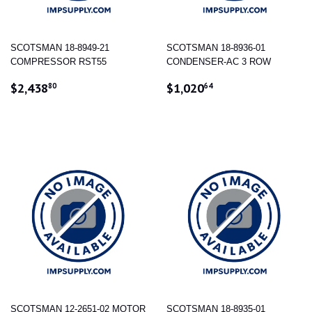
SCOTSMAN 18-8949-21
SCOTSMAN 18-8936-01
COMPRESSOR RST55
CONDENSER-AC 3 ROW
REGULAR
$2,438.80
REGULAR
$1,020.64
$2,438
$1,020
80
64
PRICE
PRICE
SCOTSMAN 12-2651-02 MOTOR
SCOTSMAN 18-8935-01