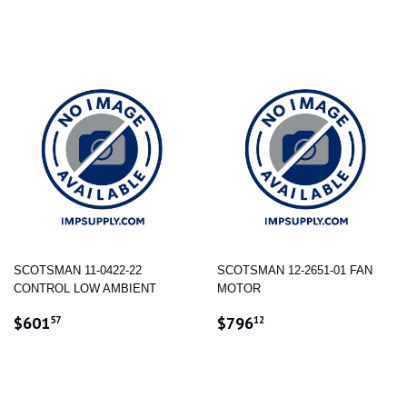
PRICE
PRICE
SCOTSMAN 11-0422-22
SCOTSMAN 12-2651-01 FAN
CONTROL LOW AMBIENT
MOTOR
REGULAR
$601.57
REGULAR
$796.12
$601
$796
57
12
PRICE
PRICE