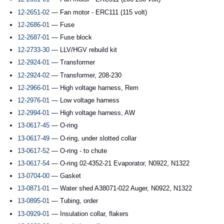
12-2651-02
— Fan motor - ERC111 (115 volt)
12-2686-01
— Fuse
12-2687-01
— Fuse block
12-2733-30
— LLV/HGV rebuild kit
12-2924-01
— Transformer
12-2924-02
— Transformer, 208-230
12-2966-01
— High voltage harness, Rem
12-2976-01
— Low voltage harness
12-2994-01
— High voltage harness, AW
13-0617-45
— O-ring
13-0617-49
— O-ring, under slotted collar
13-0617-52
— O-ring - to chute
13-0617-54
— O-ring 02-4352-21 Evaporator, N0922, N1322
13-0704-00
— Gasket
13-0871-01
— Water shed A38071-022 Auger, N0922, N1322
13-0895-01
— Tubing, order
13-0929-01
— Insulation collar, flakers