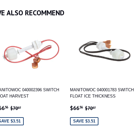
Facebook
Twitter
Pinterest
E ALSO RECOMMEND
ANITOWOC 040002396 SWITCH
MANITOWOC 040001783 SWITCH
LOAT HARVEST
FLOAT ICE THICKNESS
ALE
$66.56
SALE
$66.56
REGULAR PRICE
$70.07
REGULAR PRICE
$70.07
66
$66
56
56
$70
$70
07
07
RICE
PRICE
SAVE $3.51
SAVE $3.51