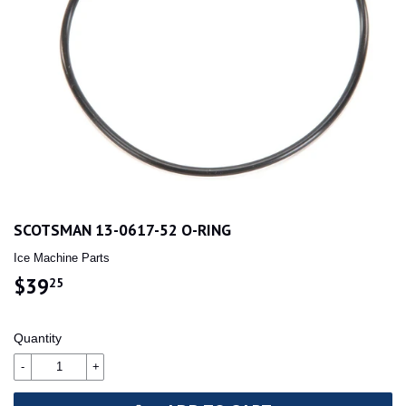
SCOTSMAN 13-0617-52 O-RING
Ice Machine Parts
$39
$39.25
25
Quantity
-
+