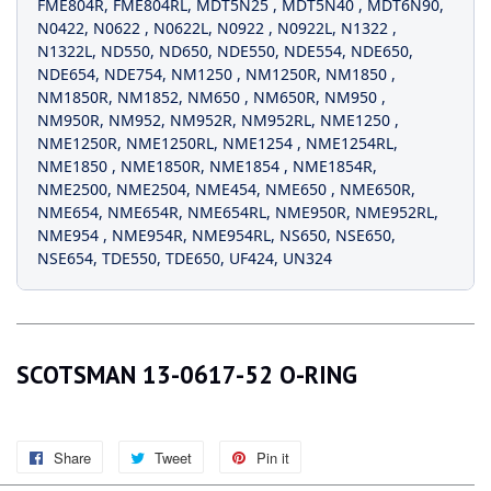
FME804R
,
FME804RL
,
MDT5N25
,
MDT5N40
,
MDT6N90
,
N0422
,
N0622
,
N0622L
,
N0922
,
N0922L
,
N1322
,
N1322L
,
ND550
,
ND650
,
NDE550
,
NDE554
,
NDE650
,
NDE654
,
NDE754
,
NM1250
,
NM1250R
,
NM1850
,
NM1850R
,
NM1852
,
NM650
,
NM650R
,
NM950
,
NM950R
,
NM952
,
NM952R
,
NM952RL
,
NME1250
,
NME1250R
,
NME1250RL
,
NME1254
,
NME1254RL
,
NME1850
,
NME1850R
,
NME1854
,
NME1854R
,
NME2500
,
NME2504
,
NME454
,
NME650
,
NME650R
,
NME654
,
NME654R
,
NME654RL
,
NME950R
,
NME952RL
,
NME954
,
NME954R
,
NME954RL
,
NS650
,
NSE650
,
NSE654
,
TDE550
,
TDE650
,
UF424
,
UN324
SCOTSMAN 13-0617-52 O-RING
Share
Share
Tweet
Tweet
Pin it
Pin
on
on
on