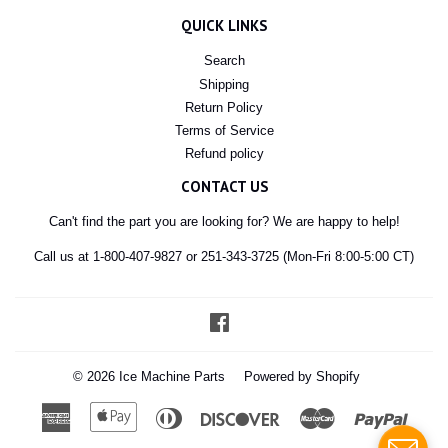
QUICK LINKS
Search
Shipping
Return Policy
Terms of Service
Refund policy
CONTACT US
Can't find the part you are looking for? We are happy to help!
Call us at 1-800-407-9827 or 251-343-3725 (Mon-Fri 8:00-5:00 CT)
Facebook
© 2026
Ice Machine Parts
Powered by Shopify
American
Apple
Diners
Discover
Master
Paypal
Express
Pay
Club