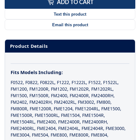
ADD TO CART
Text this product
Email this product
Product Details
Fits Models Including:
F0522
,
F0822
,
F0822L
,
F1222
,
F1222L
,
F1522
,
F1522L
,
FM1200
,
FM1200R
,
FM1202
,
FM1202R
,
FM1202RL
,
FM1500
,
FM1500R
,
FM2400
,
FM2400R
,
FM2400RH
,
FM2402
,
FM2402RH
,
FM2402RL
,
FM3002
,
FM800
,
FM800R
,
FME1200R
,
FME1204
,
FME1204RL
,
FME1500
,
FME1500R
,
FME1500RL
,
FME1504
,
FME1504R
,
FME1504RL
,
FME2400
,
FME2400R
,
FME2400RH
,
FME2400RL
,
FME2404
,
FME2404L
,
FME2404R
,
FME3000
,
FME3004
,
FME504
,
FME800
,
FME800R
,
FME804
,