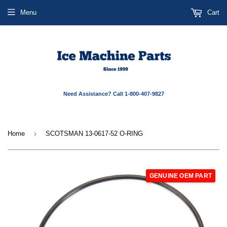
Menu
Cart
Need Assistance? Call 1-800-407-9827
›
Home
SCOTSMAN 13-0617-52 O-RING
GENUINE OEM PART