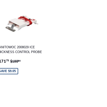
ANITOWOC 2008029 ICE
HICKNESS CONTROL PROBE
ALE
$171.79
REGULAR PRICE
$180.84
171
79
$180
84
RICE
SAVE $9.05