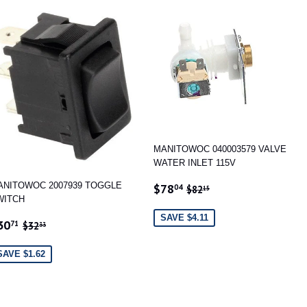
MANITOWOC 040003579 VALVE
WATER INLET 115V
SALE
$78.04
REGULAR PRICE
$82.15
ANITOWOC 2007939 TOGGLE
$78
04
$82
15
PRICE
WITCH
SAVE $4.11
ALE
$30.71
REGULAR PRICE
$32.33
30
71
$32
33
RICE
SAVE $1.62