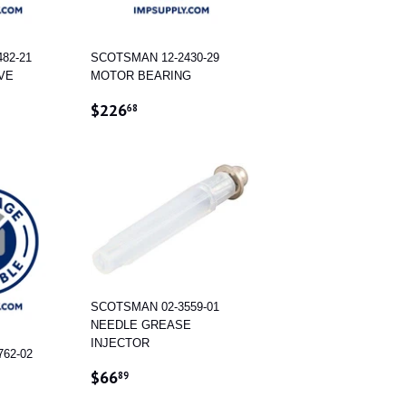
82-21
SCOTSMAN 12-2430-29
VE
MOTOR BEARING
.27
REGULAR
$226.68
$226
68
PRICE
SCOTSMAN 02-3559-01
NEEDLE GREASE
INJECTOR
62-02
REGULAR
$66.89
$66
89
PRICE
.53