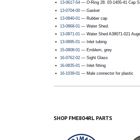
13-0617-54
— O-Ring 28. 03-1405-41 Cap S
13-0704-00
— Gasket
13-0840-01
— Rubber cap
13-0868-01
— Water Shed.
13-0871-01
— Water Shed A38071-021 Auge
13-0895-01
— Inlet tubing
15-0808-01
— Emblem, grey
16-0762-02
— Sight Glass
16-0835-01
— Inlet fitting
16-1039-01
— Male connector for plastic
SHOP FME804RL PARTS