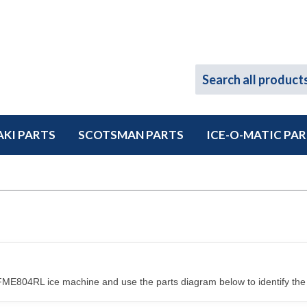
KI PARTS
SCOTSMAN PARTS
ICE-O-MATIC PA
ME804RL ice machine and use the parts diagram below to identify the