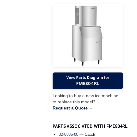
View Parts Diagram for
FME804RL
Looking to buy a new ice machine
to replace this model?
Request a Quote →
PARTS ASSOCIATED WITH FME804RL
02-0836-00
— Catch