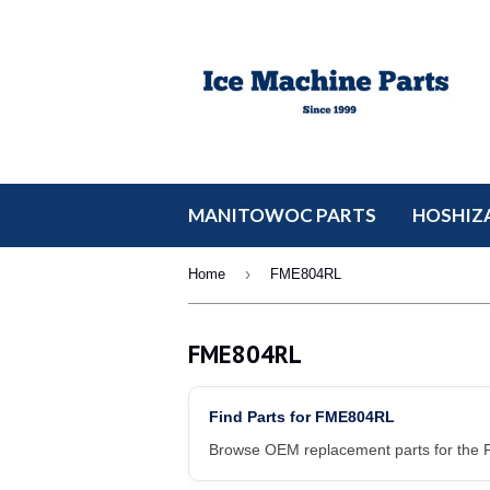
MANITOWOC PARTS
HOSHIZA
›
Home
FME804RL
FME804RL
Find Parts for FME804RL
Browse OEM replacement parts for the F