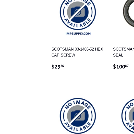
SCOTSMAN 03-1405-52 HEX
SCOTSMAN 
CAP SCREW
SEAL
REGULAR
$29.56
REGUL
$
$29
$100
56
87
PRICE
PRICE