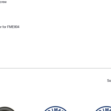
crew
r for FME804
So