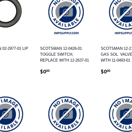
02-2977-01 LIP
SCOTSMAN 12-0426-01
SCOTSMAN 12-21
TOGGLE SWITCH,
GAS SOL. VALV
REPLACE WITH 12-2637-01
WITH 11-0493-01
AR
100.87
REGULAR
$0.00
REGULAR
$0.00
$0
$0
00
00
PRICE
PRICE