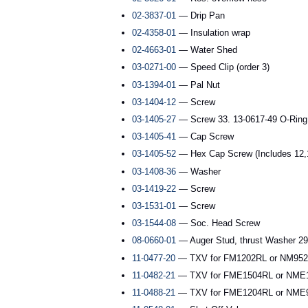
02-3837-01
— Drip Pan
02-4358-01
— Insulation wrap
02-4663-01
— Water Shed
03-0271-00
— Speed Clip (order 3)
03-1394-01
— Pal Nut
03-1404-12
— Screw
03-1405-27
— Screw 33. 13-0617-49 O-Ring
03-1405-41
— Cap Screw
03-1405-52
— Hex Cap Screw (Includes 12,1
03-1408-36
— Washer
03-1419-22
— Screw
03-1531-01
— Screw
03-1544-08
— Soc. Head Screw
08-0660-01
— Auger Stud, thrust Washer 29.
11-0477-20
— TXV for FM1202RL or NM952R
11-0482-21
— TXV for FME1504RL or NME1
11-0488-21
— TXV for FME1204RL or NME9