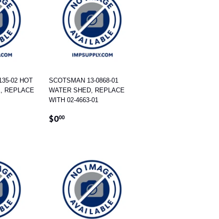
35-02 HOT
SCOTSMAN 13-0868-01
E, REPLACE
WATER SHED, REPLACE
WITH 02-4663-01
REGULAR
$0.00
$0
00
PRICE