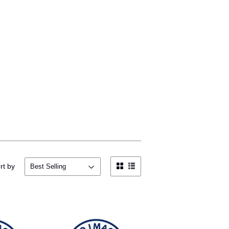
rt by