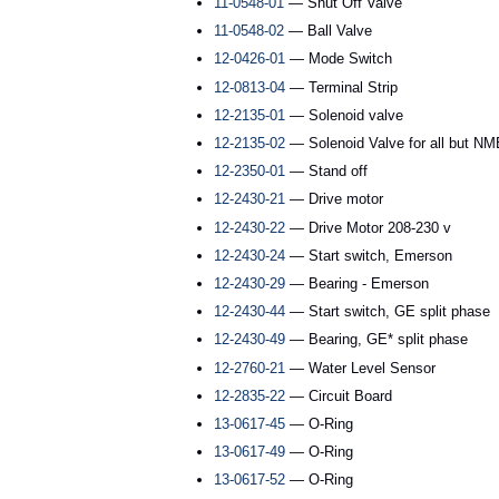
11-0548-01
— Shut Off Valve
11-0548-02
— Ball Valve
12-0426-01
— Mode Switch
12-0813-04
— Terminal Strip
12-2135-01
— Solenoid valve
12-2135-02
— Solenoid Valve for all but 
12-2350-01
— Stand off
12-2430-21
— Drive motor
12-2430-22
— Drive Motor 208-230 v
12-2430-24
— Start switch, Emerson
12-2430-29
— Bearing - Emerson
12-2430-44
— Start switch, GE split phase
12-2430-49
— Bearing, GE* split phase
12-2760-21
— Water Level Sensor
12-2835-22
— Circuit Board
13-0617-45
— O-Ring
13-0617-49
— O-Ring
13-0617-52
— O-Ring