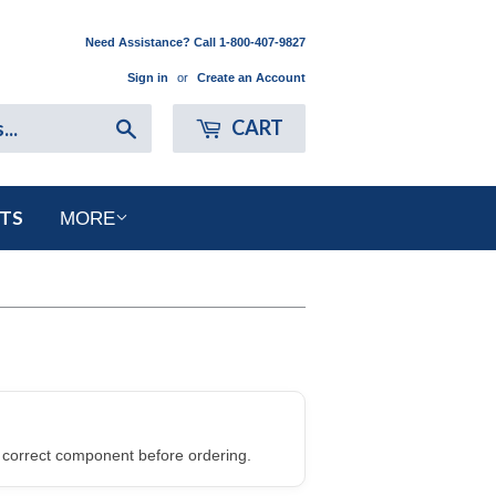
Need Assistance? Call 1-800-407-9827
Sign in
or
Create an Account
Search
CART
RTS
MORE
 correct component before ordering.