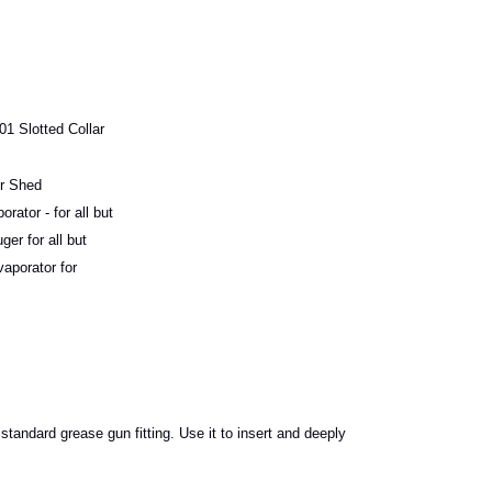
1 Slotted Collar
r Shed
ator - for all but
r for all but
porator for
tandard grease gun fitting. Use it to insert and deeply