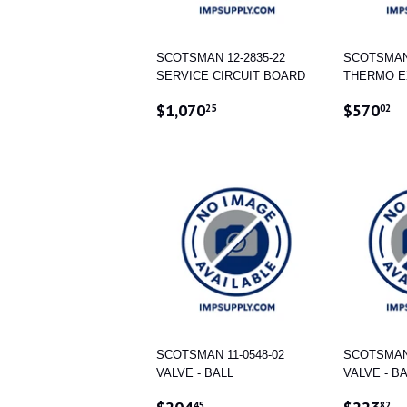
SCOTSMAN 12-2835-22
SCOTSMAN 
SERVICE CIRCUIT BOARD
THERMO E
REGULAR
$1,070.25
REGUL
$
$1,070
$570
25
02
PRICE
PRICE
SCOTSMAN 11-0548-02
SCOTSMAN 
VALVE - BALL
VALVE - B
REGULAR
$204.45
REGUL
$
45
82