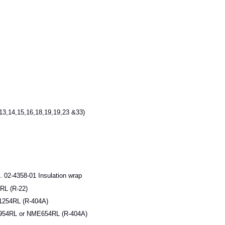
3,14,15,16,18,19,19,23 &33)
 02-4358-01 Insulation wrap
L (R-22)
254RL (R-404A)
54RL or NME654RL (R-404A)