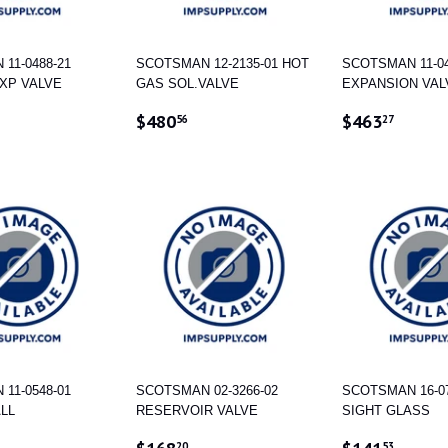
11-0488-21
SCOTSMAN 12-2135-01 HOT
SCOTSMAN 11-04
XP VALVE
GAS SOL.VALVE
EXPANSION VAL
AR
570.02
REGULAR
$480.56
REGULAR
$463
$480
$463
56
27
PRICE
PRICE
11-0548-01
SCOTSMAN 02-3266-02
SCOTSMAN 16-07
ALL
RESERVOIR VALVE
SIGHT GLASS
AR
223.82
REGULAR
$168.20
REGULAR
$141
20
53