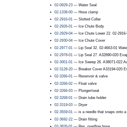
02-0929-23
— Water Seal
02-1338-00
— Hose clamp
02-2916-01
— Slotted Collar
02-2926-01
— Ice Chute Body
02-2929-04
— Ice Chute Lower 22. 02-2916-0
02-2930-04
— Ice Chute Cover
02-2977-01
— Lip Seal 32. 02-4663-01 Wate
02-2978-01
— Lip Seal 27. A32890-020 Evapor
02-3001-01
— Ice Sweep 26. A38071-022 Auge
02-3128-20
— Breaker Cover A33194-020 Eva
02-3266-01
— Reservoir & valve
02-3266-02
— Float valve
02-3266-03
— Plunger/seat
02-3268-01
— Drain tube holder
02-3319-03
— Dryer
02-3559-01
— is a needle that snaps onto a s
02-3692-22
— Drain fitting
02-3826-01
— Res. overflow hose