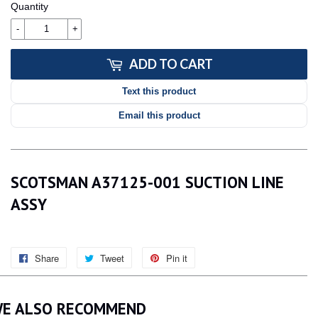
Quantity
-
+
ADD TO CART
Text this product
Email this product
SCOTSMAN A37125-001 SUCTION LINE
ASSY
Share
Share
Tweet
Tweet
Pin it
Pin
on
on
on
Facebook
Twitter
Pinterest
E ALSO RECOMMEND