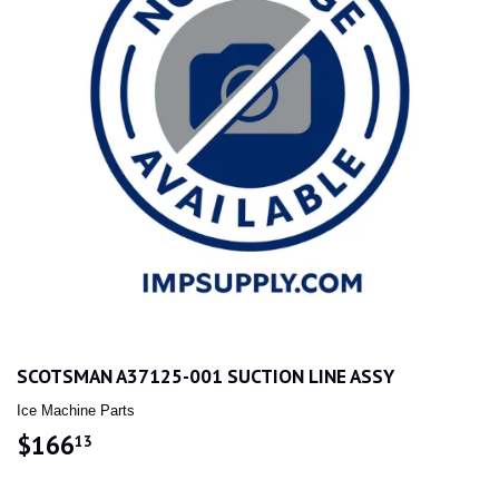
SCOTSMAN A37125-001 SUCTION LINE ASSY
Ice Machine Parts
$166
$166.13
13