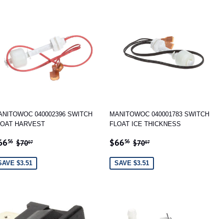
ANITOWOC 040002396 SWITCH
MANITOWOC 040001783 SWITCH
LOAT HARVEST
FLOAT ICE THICKNESS
ALE
$66.56
SALE
$66.56
REGULAR PRICE
$70.07
REGULAR PRICE
$70.07
66
$66
56
56
$70
$70
07
07
RICE
PRICE
SAVE $3.51
SAVE $3.51