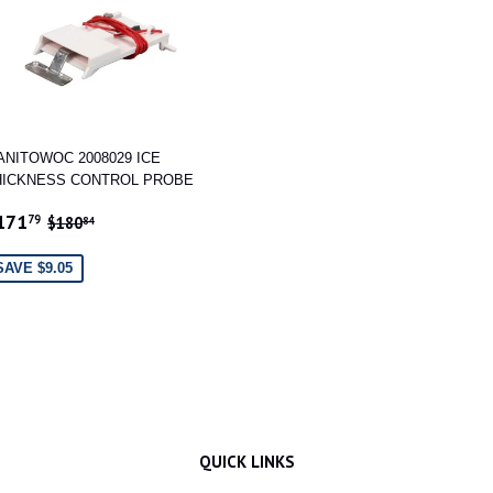
ANITOWOC 2008029 ICE
HICKNESS CONTROL PROBE
ALE
$171.79
REGULAR PRICE
$180.84
171
79
$180
84
RICE
SAVE $9.05
QUICK LINKS