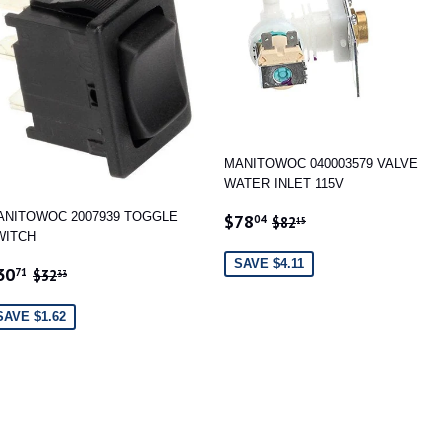
MANITOWOC 040003579 VALVE
WATER INLET 115V
SALE
$78.04
REGULAR PRICE
$82.15
ANITOWOC 2007939 TOGGLE
$78
04
$82
15
PRICE
WITCH
SAVE $4.11
ALE
$30.71
REGULAR PRICE
$32.33
30
71
$32
33
RICE
SAVE $1.62