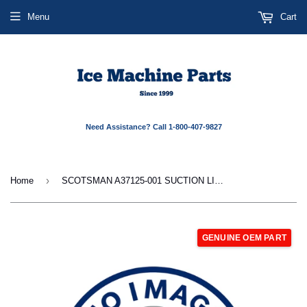
Menu
Cart
Need Assistance? Call 1-800-407-9827
›
Home
SCOTSMAN A37125-001 SUCTION LINE ASSY
GENUINE OEM PART