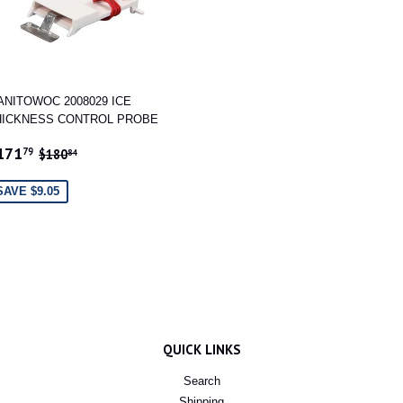
ANITOWOC 2008029 ICE
HICKNESS CONTROL PROBE
ALE
$171.79
REGULAR PRICE
$180.84
171
79
$180
84
RICE
SAVE $9.05
QUICK LINKS
Search
Shipping