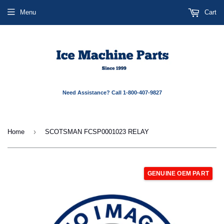
Menu
Cart
Need Assistance? Call 1-800-407-9827
›
Home
SCOTSMAN FCSP0001023 RELAY
GENUINE OEM PART