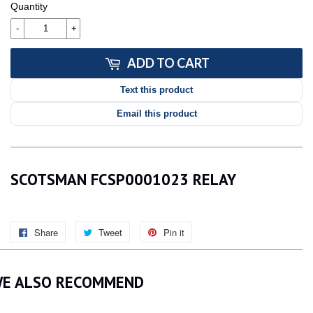
Quantity
-
+
ADD TO CART
Text this product
Email this product
SCOTSMAN FCSP0001023 RELAY
Share
Share
Tweet
Tweet
Pin it
Pin
on
on
on
Facebook
Twitter
Pinterest
E ALSO RECOMMEND