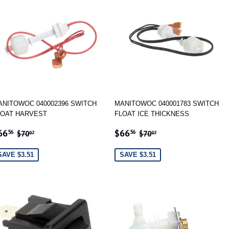
ANITOWOC 040002396 SWITCH
MANITOWOC 040001783 SWITCH
LOAT HARVEST
FLOAT ICE THICKNESS
ALE
$66.56
SALE
$66.56
REGULAR PRICE
$70.07
REGULAR PRICE
$70.07
66
$66
56
56
$70
$70
07
07
RICE
PRICE
SAVE $3.51
SAVE $3.51