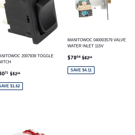
MANITOWOC 040003579 VALVE
WATER INLET 115V
SALE
$78.04
REGULAR PRICE
$82.15
ANITOWOC 2007939 TOGGLE
$78
04
$82
15
PRICE
WITCH
SAVE $4.11
ALE
$30.71
REGULAR PRICE
$32.33
30
71
$32
33
RICE
SAVE $1.62