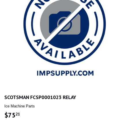
SCOTSMAN FCSP0001023 RELAY
Ice Machine Parts
$75
$75.21
21